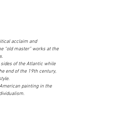
itical acclaim and 
he “old master” works at the 
s.
ides of the Atlantic while 
he end of the 19th century, 
tyle.
 American painting in the 
dividualism.