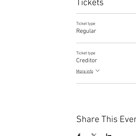
Tickets
Ticket type
Regular
Ticket type
Creditor
More info
Share This Eve