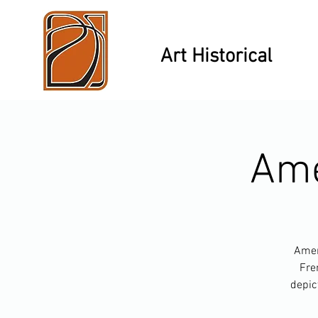
Art Historical
Ame
Ameri
Fre
depic