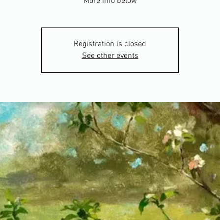
More info below
Registration is closed
See other events