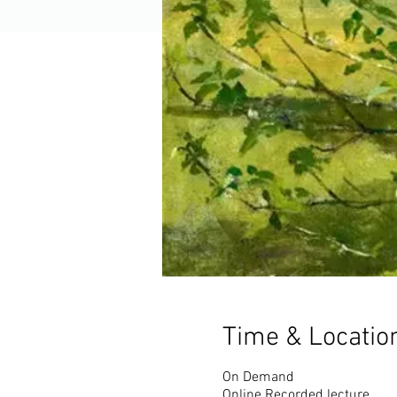
Time & Locatio
On Demand
Online Recorded lecture