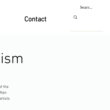
Contact
nism
of the
ften
rtists