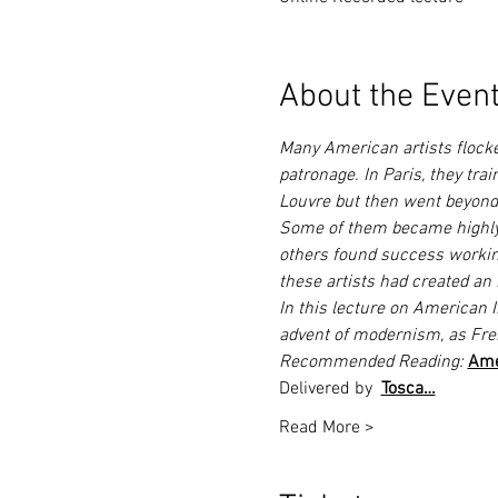
About the Even
Many American artists flocked
patronage. In Paris, they tra
Louvre but then went beyond 
Some of them became highly a
others found success working 
these artists had created an 
In this lecture on American I
advent of modernism, as Fre
Recommended Reading: 
Ame
Delivered by 
Tosca…
Read More >