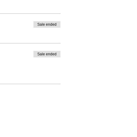
Sale ended
Sale ended