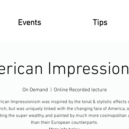
Events
Tips
rican Impressio
On Demand
  |  
Online Recorded lecture
can Impressionism was inspired by the tonal & stylistic effects 
nch, but was uniquely linked with the changing face of America, o
ting the super wealthy, and painted by much more cosmopolitan a
than their European counterparts.