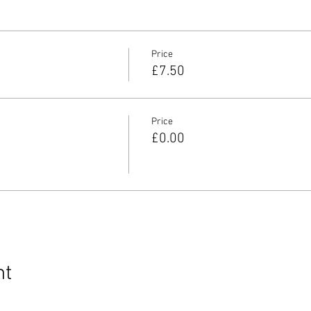
Price
£7.50
Price
£0.00
nt