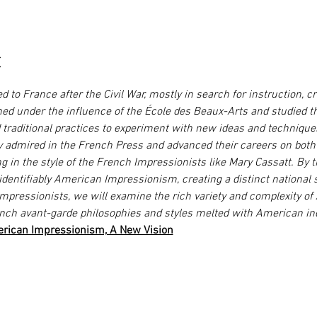
t
 to France after the Civil War, mostly in search for instruction, cr
ined under the influence of the École des Beaux-Arts and studied t
traditional practices to experiment with new ideas and technique
dmired in the French Press and advanced their careers on both s
in the style of the French Impressionists like Mary Cassatt. By t
identifiably American Impressionism, creating a distinct national s
mpressionists, we will examine the rich variety and complexity of
nch avant-garde philosophies and styles melted with American in
rican Impressionism, A New Vision