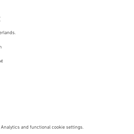
t
erlands.
n
AM
Analytics and functional cookie settings.