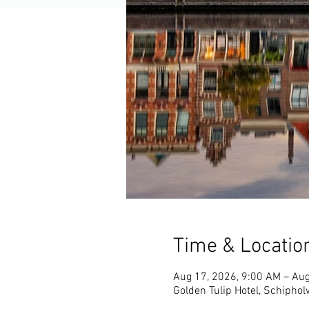
Time & Locatio
Aug 17, 2026, 9:00 AM – Aug
Golden Tulip Hotel, Schipho