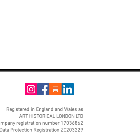
Registered in England and Wales as
ART HISTORICAL LONDON LTD
mpany registration number 17036862
Data Protection Registration ZC203229