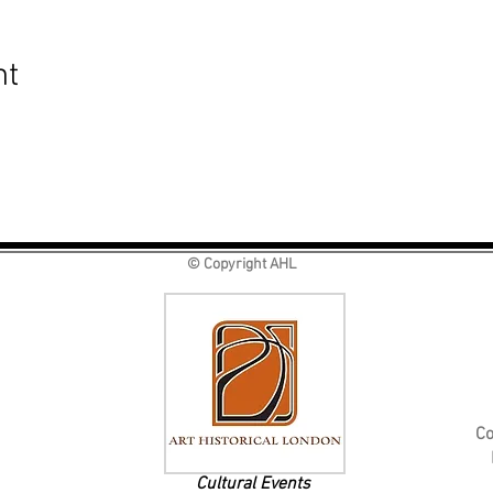
nt
© Copyright AHL
Co
Cultural Events