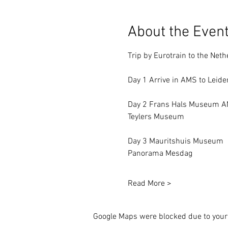
About the Even
Trip by Eurotrain to the Neth
Day 1 Arrive in AMS to Leide
Day 2 Frans Hals Museum 
Teylers Museum
Day 3 Mauritshuis Museum
Panorama Mesdag
Read More >
Google Maps were blocked due to your 