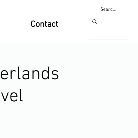
Contact
herlands
vel