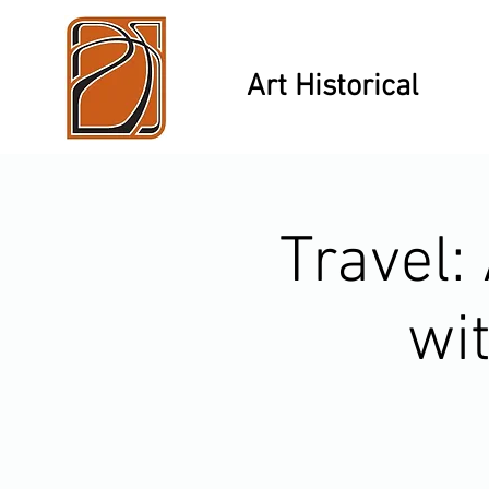
Art Historical
Travel:
wi