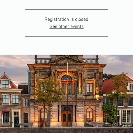
Registration is closed
See other events