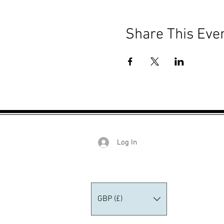
Share This Eve
Log In
GBP (£)