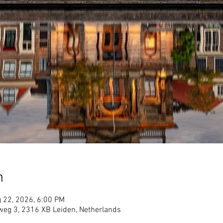
n
 22, 2026, 6:00 PM
lweg 3, 2316 XB Leiden, Netherlands