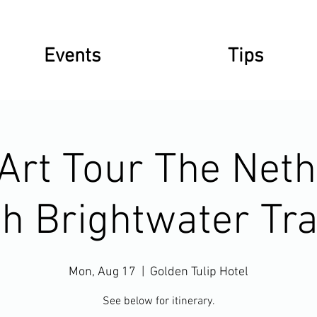
Events
Tips
 Art Tour The Net
th Brightwater Tra
Mon, Aug 17
  |  
Golden Tulip Hotel
See below for itinerary.