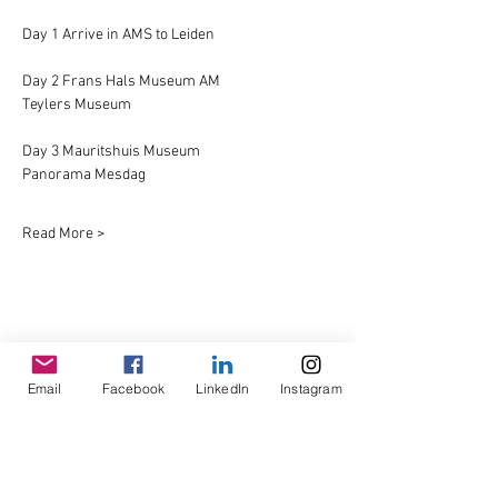
Day 1 Arrive in AMS to Leiden
Day 2 Frans Hals Museum AM
Teylers Museum
Day 3 Mauritshuis Museum
Panorama Mesdag
Read More >
Share This Event
Email
Facebook
LinkedIn
Instagram
© Copyright AHL