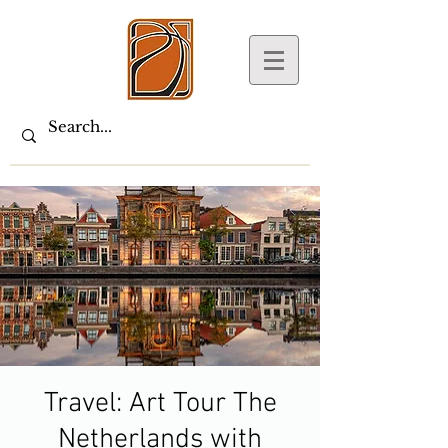
Travel: Art Tour The
Netherlands with