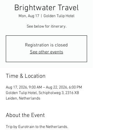
Brightwater Travel
Mon, Aug 17
  |  
Golden Tulip Hotel
See below for itinerary.
Registration is closed
See other events
Time & Location
Aug 17, 2026, 9:00 AM – Aug 22, 2026, 6:00 PM
Golden Tulip Hotel, Schipholweg 3, 2316 XB
Leiden, Netherlands
About the Event
Trip by Eurotrain to the Netherlands.