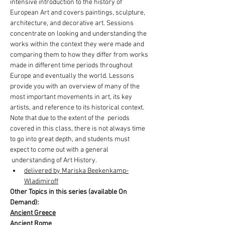
intensive introduction to the history of 
European Art and covers paintings, sculpture, 
architecture, and decorative art. Sessions 
concentrate on looking and understanding the 
works within the context they were made and 
comparing them to how they differ from works 
made in different time periods throughout 
Europe and eventually the world. Lessons 
provide you with an overview of many of the 
most important movements in art, its key 
artists, and reference to its historical context.
Note that due to the extent of the  periods 
covered in this class, there is not always time 
to go into great depth, and students must 
expect to come out with a general 
 understanding of Art History.
delivered by Mariska Beekenkamp-
Wladimiroff
Other Topics in this series (available On 
Demand):
Ancient Greece
Ancient Rome