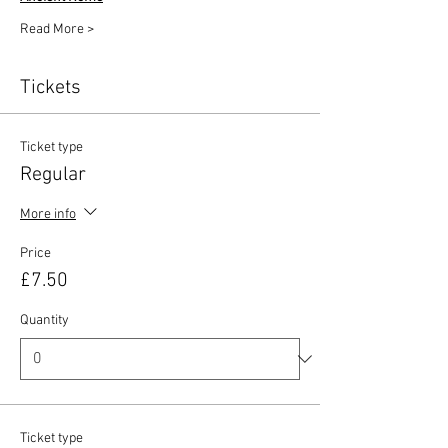
Read More >
Tickets
Ticket type
Regular
More info
Price
£7.50
Quantity
Ticket type