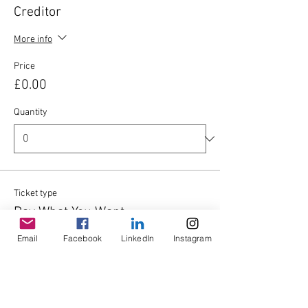
Creditor
More info
Price
£0.00
Quantity
Ticket type
Pay What You Want
Email
Facebook
LinkedIn
Instagram
Write a price
£
Quantity