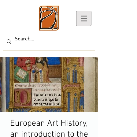
European Art History,
an introduction to the