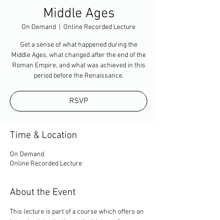
Middle Ages
On Demand
  |  
Online Recorded Lecture
Get a sense of what happened during the
Middle Ages, what changed after the end of the
Roman Empire, and what was achieved in this
period before the Renaissance.
RSVP
Time & Location
On Demand
Online Recorded Lecture
About the Event
This lecture is part of a course which offers an 