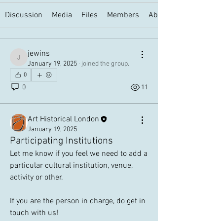
Discussion
Media
Files
Members
About
jewins
jewins
January 19, 2025
·
joined the group.
0
0
11
Art Historical London
January 19, 2025
Participating Institutions
Let me know if you feel we need to add a 
particular cultural institution, venue, 
activity or other. 
If you are the person in charge, do get in 
touch with us!