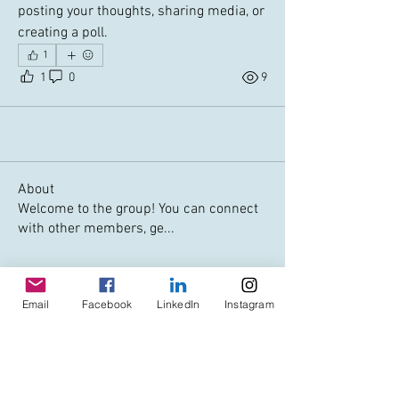
posting your thoughts, sharing media, or 
creating a poll.
1
1
0
9
About
Welcome to the group! You can connect
with other members, ge
...
Read more
Members
Email
Facebook
LinkedIn
Instagram
Art Historical London
Follow
jewins
Follow
jewins
debbiemahan
Follow