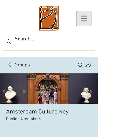
Groups
Amsterdam Culture Key
Public
·
4 members
Join