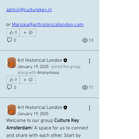
admin@culturekey.nl
or 
Mariska@arthistoricallondon.com
0
0
13
Art Historical London
January 19, 2025
·
joined the group
along with
Anonymous
.
0
0
11
Art Historical London
January 19, 2025
Welcome to our group 
Culture Key 
Amsterdam
! A space for us to connect 
and share with each other. Start by 