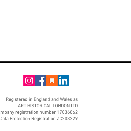
Registered in England and Wales as
ART HISTORICAL LONDON LTD
mpany registration number 17036862
Data Protection Registration ZC203229