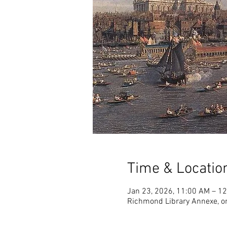
Time & Locatio
Jan 23, 2026, 11:00 AM – 1
Richmond Library Annexe, o