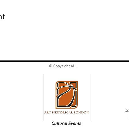
nt
© Copyright AHL
Co
Cultural Events