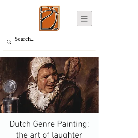
Dutch Genre Painting:
the art of laughter