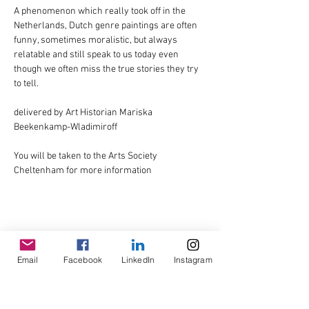
A phenomenon which really took off in the 
Netherlands, Dutch genre paintings are often 
funny, sometimes moralistic, but always 
relatable and still speak to us today even 
though we often miss the true stories they try 
to tell.
delivered by Art Historian Mariska 
Beekenkamp-Wladimiroff
You will be taken to the Arts Society 
Cheltenham for more information
Share This Event
Email
Facebook
LinkedIn
Instagram