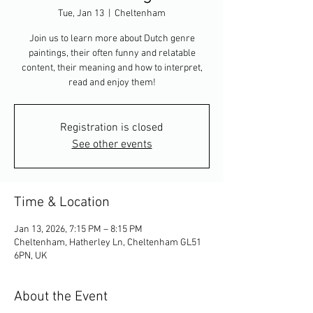
Tue, Jan 13
  |  
Cheltenham
Join us to learn more about Dutch genre
paintings, their often funny and relatable
content, their meaning and how to interpret,
read and enjoy them!
Registration is closed
See other events
Time & Location
Jan 13, 2026, 7:15 PM – 8:15 PM
Cheltenham, Hatherley Ln, Cheltenham GL51
6PN, UK
About the Event