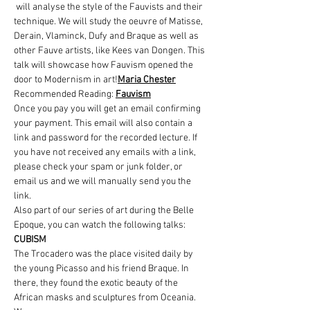
 will analyse the style of the Fauvists and their 
technique. We will study the oeuvre of Matisse, 
Derain, Vlaminck, Dufy and Braque as well as 
other Fauve artists, like Kees van Dongen. This 
talk will showcase how Fauvism opened the 
door to Modernism in art!
Maria Chester
Recommended Reading: 
Fauvism
Once you pay you will get an email confirming 
your payment. This email will also contain a 
link and password for the recorded lecture. If 
you have not received any emails with a link, 
please check your spam or junk folder, or 
email us and we will manually send you the 
link.
Also part of our series of art during the Belle 
Epoque, you can watch the following talks:
CUBISM
The Trocadero was the place visited daily by 
the young Picasso and his friend Braque. In 
there, they found the exotic beauty of the 
African masks and sculptures from Oceania. 