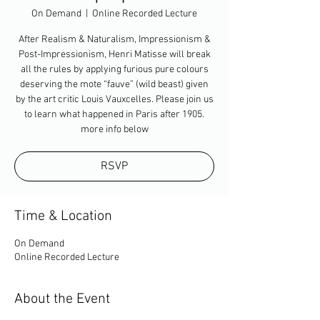
On Demand
  |  
Online Recorded Lecture
After Realism & Naturalism, Impressionism &
Post-Impressionism, Henri Matisse will break
all the rules by applying furious pure colours
deserving the mote “fauve” (wild beast) given
by the art critic Louis Vauxcelles. Please join us
to learn what happened in Paris after 1905.
more info below
RSVP
Time & Location
On Demand
Online Recorded Lecture
About the Event