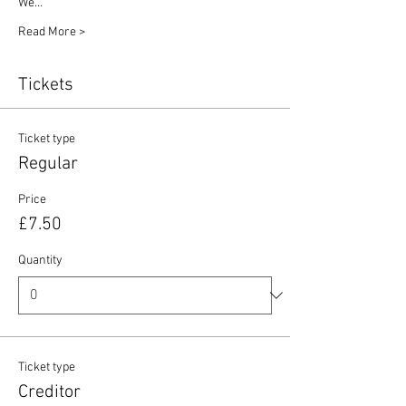
We…
Read More >
Tickets
Ticket type
Regular
Price
£7.50
Quantity
Ticket type
Creditor