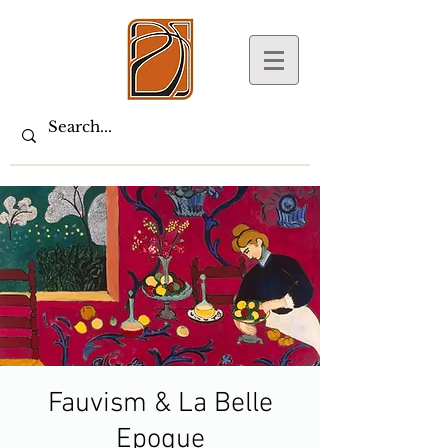
Fauvism & La Belle
Epoque