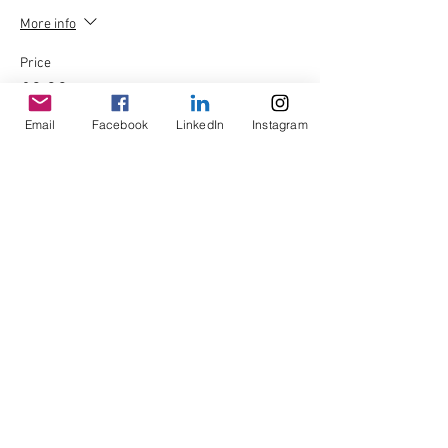
More info
Price
£0.00
Email
Facebook
LinkedIn
Instagram
Quantity
Total
£0.00
Checkout
Share This Event