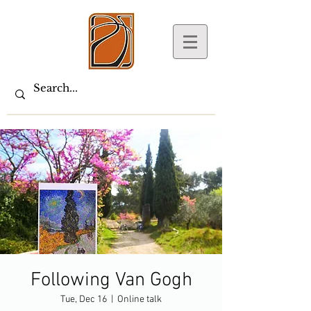
Following Van Gogh
Tue, Dec 16
  |  
Online talk