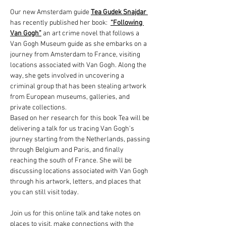
Our new Amsterdam guide 
Tea Gudek Snajdar 
has recently published her book: 
“Following 
Van Gogh”
an art crime novel that follows a 
Van Gogh Museum guide as she embarks on a 
journey from Amsterdam to France, visiting 
locations associated with Van Gogh. Along the 
way, she gets involved in uncovering a 
criminal group that has been stealing artwork 
from European museums, galleries, and 
private collections. 
Based on her research for this book Tea will be 
delivering a talk for us tracing Van Gogh's 
journey starting from the Netherlands, passing 
through Belgium and Paris, and finally 
reaching the south of France. She will be 
discussing locations associated with Van Gogh 
through his artwork, letters, and places that 
you can still visit today.
Join us for this online talk and take notes on 
places to visit, make connections with the 