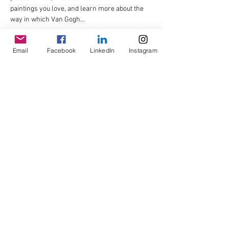
paintings you love, and learn more about the 
way in which Van Gogh…
Read More >
Email
Facebook
LinkedIn
Instagram
Share This Event
© Copyright AHL
GBP (£)