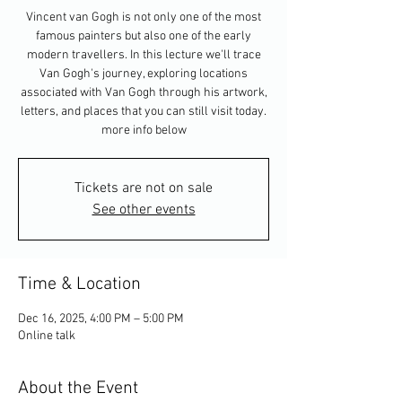
Vincent van Gogh is not only one of the most
famous painters but also one of the early
modern travellers. In this lecture we'll trace
Van Gogh's journey, exploring locations
associated with Van Gogh through his artwork,
letters, and places that you can still visit today.
more info below
Tickets are not on sale
See other events
Time & Location
Dec 16, 2025, 4:00 PM – 5:00 PM
Online talk
About the Event