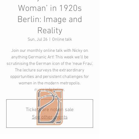
Woman’ in 1920s
Berlin: Image and
Reality
Sun, Jul 26
  |  
Online talk
Join our monthly online talk with Nicky on
anything Germanic Art! This week we'll be
scrutinising the German icon of the ‘neue Frau’.
The lecture surveys the extraordinary
opportunities and persistent challenges for
women in the modern metropolis.
more info below.
Tickets are not on sale
See other events