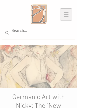
Germanic Art with
Nicky: The ‘New