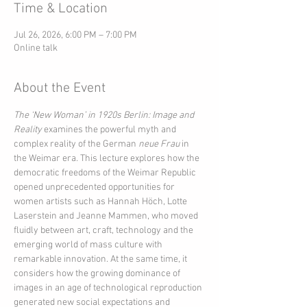
Time & Location
Jul 26, 2026, 6:00 PM – 7:00 PM
Online talk
About the Event
The ‘New Woman’ in 1920s Berlin: Image and 
Reality
 examines the powerful myth and 
complex reality of the German 
neue Frau
 in 
the Weimar era. This lecture explores how the 
democratic freedoms of the Weimar Republic 
opened unprecedented opportunities for 
women artists such as Hannah Höch, Lotte 
Laserstein and Jeanne Mammen, who moved 
fluidly between art, craft, technology and the 
emerging world of mass culture with 
remarkable innovation. At the same time, it 
considers how the growing dominance of 
images in an age of technological reproduction 
generated new social expectations and 