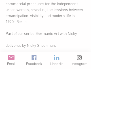
commercial pressures for the independent 
urban woman, revealing the tensions between 
emancipation, visibility and modern life in 
1920s Berlin.
Part of our series: Germanic Art with Nicky
delivered by 
Nicky Shearman.
Upon booking your will receive a link with 
instructions on how to join. The talk will be 
Email
Facebook
LinkedIn
Instagram
delivered live online. A replay will be available 
for one week only.
Share This Event
© Copyright AHL