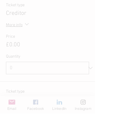
Ticket type
Creditor
More info
Price
£0.00
Quantity
Ticket type
Pay What You Want
Email
Facebook
LinkedIn
Instagram
Write a price
£