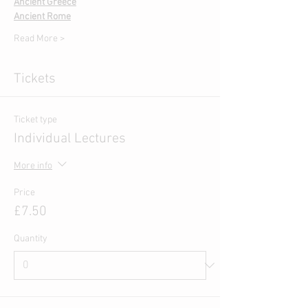
Ancient Greece
Ancient Rome
Read More >
Tickets
Ticket type
Individual Lectures
More info
Price
£7.50
Quantity