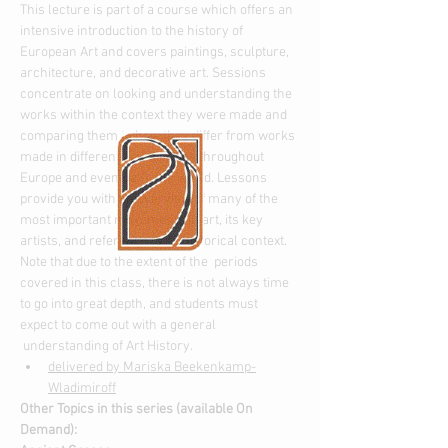
This lecture is part of a course which offers an 
intensive introduction to the history of 
European Art and covers paintings, sculpture, 
architecture, and decorative art. Sessions 
concentrate on looking and understanding the 
works within the context they were made and 
comparing them to how they differ from works 
made in different time periods throughout 
Europe and eventually the world. Lessons 
provide you with an overview of many of the 
most important movements in art, its key 
artists, and reference to its historical context.
Note that due to the extent of the  periods 
covered in this class, there is not always time 
to go into great depth, and students must 
expect to come out with a general 
 understanding of Art History.
delivered by Mariska Beekenkamp-
Wladimiroff
Other Topics in this series (available On 
Demand):