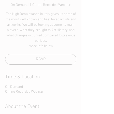
On Demand
  |  
Online Recorded Webinar
The High Renaissance in Italy gives us some of
the most well known and best loved artists and
artworks. We will be looking at some its main
players, what they brought to Art History, and
what changes occurred compared to previous
periods.
more info below
RSVP
Time & Location
On Demand
Online Recorded Webinar
About the Event