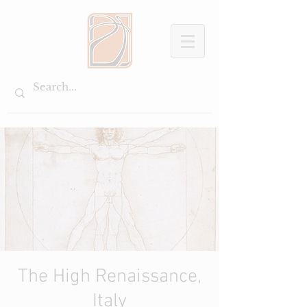
The High Renaissance,
Italy