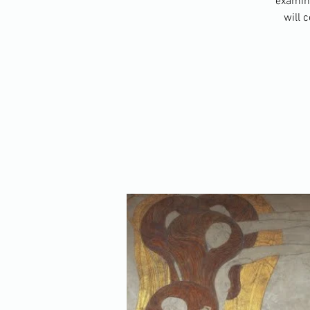
examini
will 