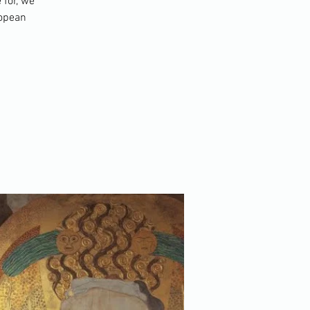
 for, we
ropean