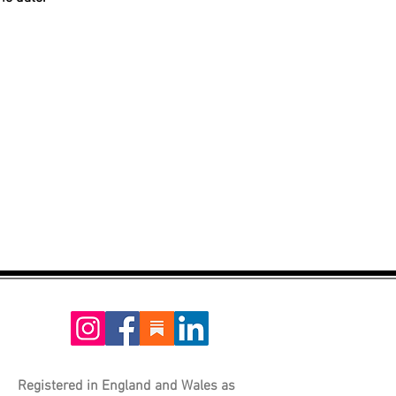
Registered in England and Wales as