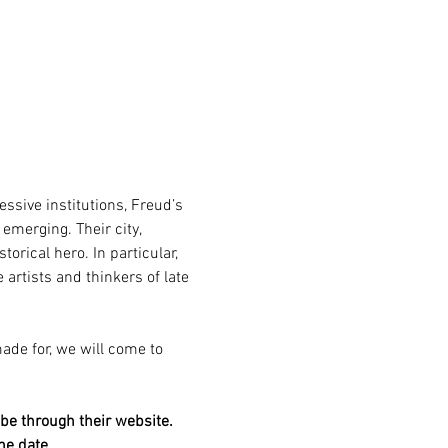
ssive institutions, Freud’s 
merging. Their city, 
rical hero. In particular, 
artists and thinkers of late 
ade for, we will come to 
be through their website. 
he date.