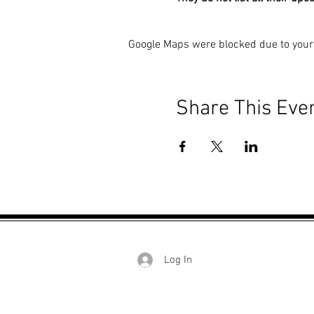
Google Maps were blocked due to your 
Share This Eve
Log In