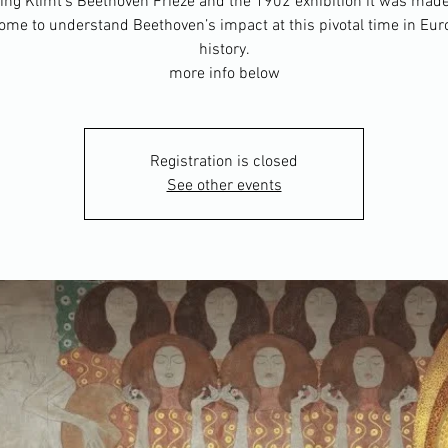
ng Klimt’s Beethoven Frieze and the 1902 exhibition it was made
come to understand Beethoven’s impact at this pivotal time in Eu
history.
more info below
Registration is closed
See other events