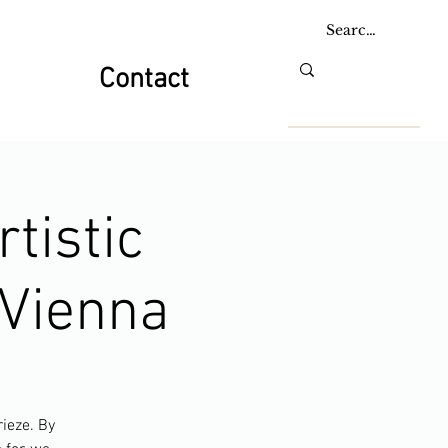
Contact
tistic
e Vienna
rieze. By