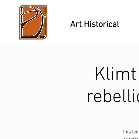
Art Historical
Klimt
rebelli
This lec