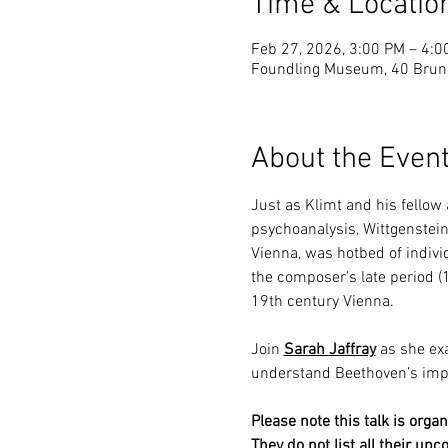
Time & Locatio
Feb 27, 2026, 3:00 PM – 4:0
Foundling Museum, 40 Brun
About the Even
Just as Klimt and his fellow
psychoanalysis, Wittgenstein
Vienna, was hotbed of individ
the composer’s late period (
19th century Vienna.
Join 
Sarah Jaffray
 as she ex
understand Beethoven’s impac
Please note this talk is org
They do not list all their upc