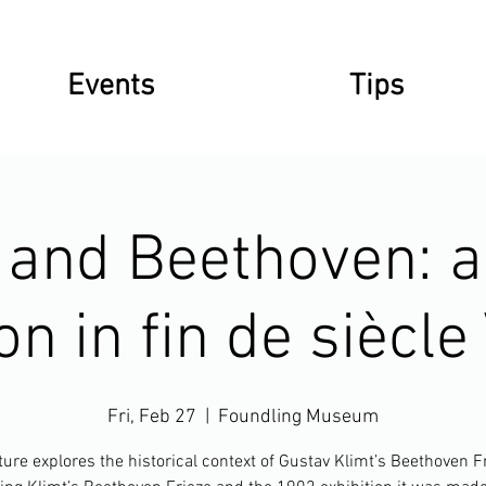
Events
Tips
 and Beethoven: ar
on in fin de siècl
Fri, Feb 27
  |  
Foundling Museum
ture explores the historical context of Gustav Klimt’s Beethoven F