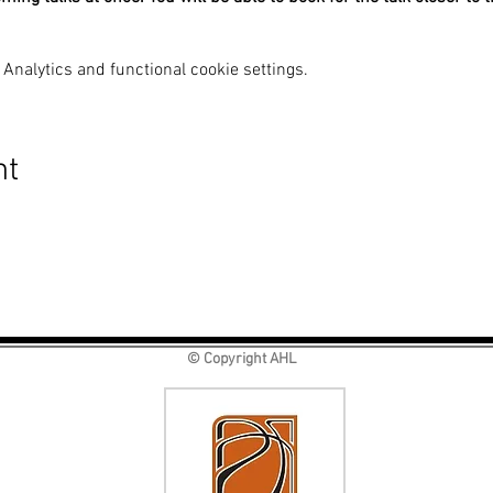
Analytics and functional cookie settings.
nt
© Copyright AHL