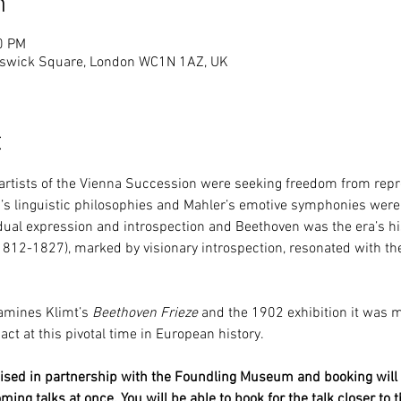
n
0 PM
swick Square, London WC1N 1AZ, UK
t
 artists of the Vienna Succession were seeking freedom from repre
’s linguistic philosophies and Mahler’s emotive symphonies were e
ual expression and introspection and Beethoven was the era’s histo
1812-1827), marked by visionary introspection, resonated with the 
amines Klimt’s 
Beethoven Frieze
 and the 1902 exhibition it was m
t at this pivotal time in European history.
anised in partnership with the Foundling Museum and booking will 
oming talks at once. You will be able to book for the talk closer to t