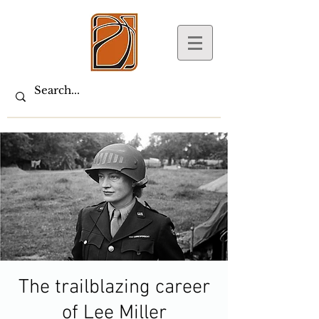
The trailblazing career
of Lee Miller