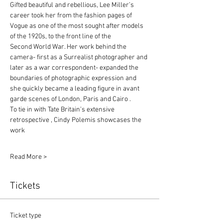
Gifted beautiful and rebellious, Lee Miller’s 
career took her from the fashion pages of
Vogue as one of the most sought after models 
of the 1920s, to the front line of the
Second World War. Her work behind the 
camera- first as a Surrealist photographer and
later as a war correspondent- expanded the 
boundaries of photographic expression and
she quickly became a leading figure in avant 
garde scenes of London, Paris and Cairo .
To tie in with Tate Britain’s extensive 
retrospective , Cindy Polemis showcases the 
work
Read More >
Tickets
Ticket type