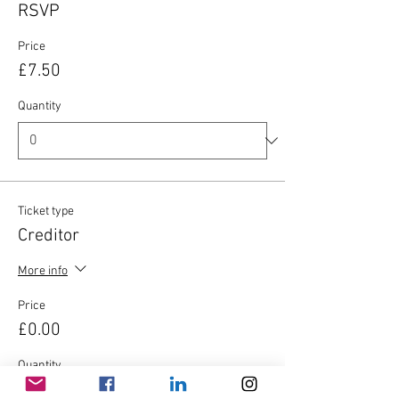
RSVP
Price
£7.50
Quantity
Ticket type
Creditor
More info
Price
£0.00
Quantity