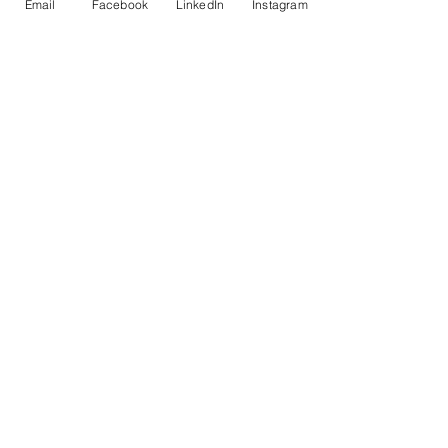
Email
Facebook
LinkedIn
Instagram
Total
£0.00
Checkout
Share This Event
© Copyright AHL
GBP (£)