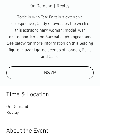
On Demand
  |  
Replay
To tie in with Tate Britain’s extensive
retrospective , Cindy showcases the work of
this extraordinary woman: model, war
correspondent and Surrealist photographer.
See below for more information on this leading
figure in avant garde scenes of London, Paris
and Cairo.
RSVP
Time & Location
On Demand
Replay
About the Event