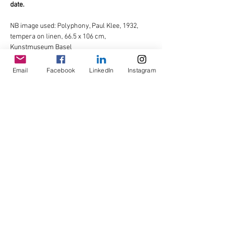
date.
NB image used: Polyphony, Paul Klee, 1932, 
tempera on linen, 66.5 x 106 cm, 
Kunstmuseum Basel
Email
Facebook
LinkedIn
Instagram
Share This Event
© Copyright AHL
GBP (£)