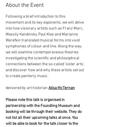
About the Event
Following a brief introduction to this 
movement and its key exponents, we will delve 
into how visionary artists such as Franz Marc, 
Wassily Kandinsky, Paul Klee and Marianne 
Werefkin translated musical forms into vivid 
symphonies of colour and line. Along the way, 
we will examine contemporaneous theories 
investigating the scientific and philosophical 
connections between the so-called ‘sister arts’, 
and discover how and why these artists set out 
to create painterly music.  
delivered by art historian 
Ailsa McTernan
Please note this talk is organised in 
partnership with the Foundling Museum and 
booking will be through their website. They do 
not list all their upcoming talks at once. You 
will be able to book for the talk closer to the 