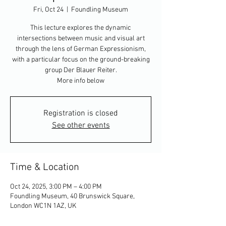
Fri, Oct 24
  |  
Foundling Museum
This lecture explores the dynamic
intersections between music and visual art
through the lens of German Expressionism,
with a particular focus on the ground-breaking
group Der Blauer Reiter.
More info below
Registration is closed
See other events
Time & Location
Oct 24, 2025, 3:00 PM – 4:00 PM
Foundling Museum, 40 Brunswick Square,
London WC1N 1AZ, UK