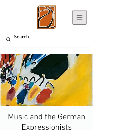
Music and the German
Expressionists