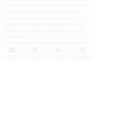
not arise in isolation. They are deeply rooted in 
medieval visual culture, from illuminated 
manuscripts and marginalia to theatre, 
folklore, and religious storytelling traditions 
that blurred the lines between the sacred and 
the strange.
Join us as we partner up with the Victor Wynd 
Museum and the…
Email
Facebook
LinkedIn
Instagram
Read More >
Share This Event
© Copyright AHL