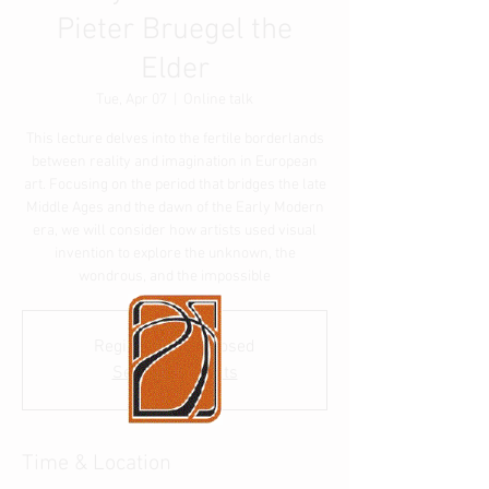
Pieter Bruegel the
Elder
Tue, Apr 07
  |  
Online talk
This lecture delves into the fertile borderlands
between reality and imagination in European
art. Focusing on the period that bridges the late
Middle Ages and the dawn of the Early Modern
era, we will consider how artists used visual
invention to explore the unknown, the
wondrous, and the impossible
Registration is closed
See other events
Time & Location