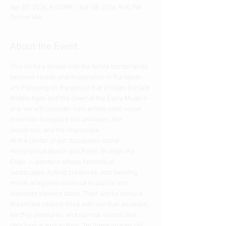
Apr 07, 2026, 8:00 PM – Apr 08, 2026, 9:00 PM
Online talk
About the Event
This lecture delves into the fertile borderlands 
between reality and imagination in European 
art. Focusing on the period that bridges the late 
Middle Ages and the dawn of the Early Modern 
era, we will consider how artists used visual 
invention to explore the unknown, the 
wondrous, and the impossible.
At the center of our discussion stand 
Hieronymus Bosch and Pieter Bruegel the 
Elder — painters whose fantastical 
landscapes, hybrid creatures, and teeming 
moral allegories continue to puzzle and 
fascinate viewers today. Their works conjure 
dreamlike realms filled with spiritual anxieties, 
earthly pleasures, and surreal visions that 
defy logical explanation. Yet these images did 