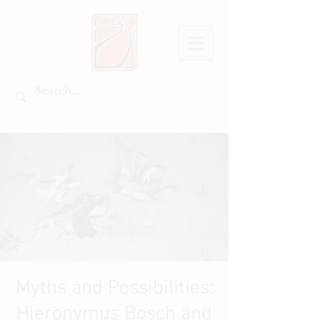
Myths and Possibilities:
Hieronymus Bosch and