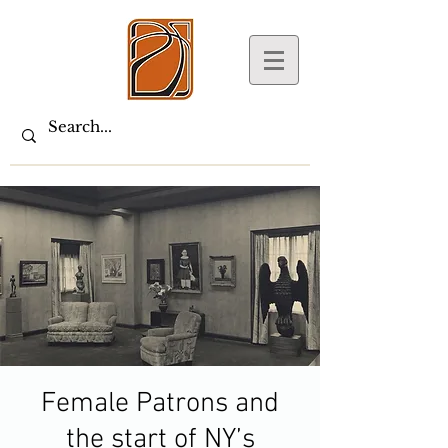
Female Patrons and
the start of NY’s