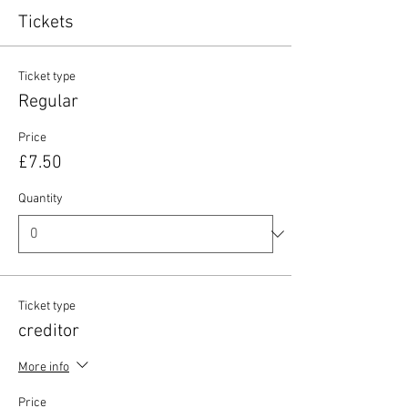
Tickets
Ticket type
Regular
Price
£7.50
Quantity
Ticket type
creditor
More info
Price