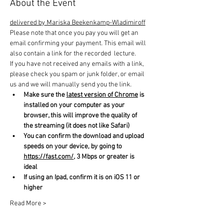
About the Event
delivered by Mariska Beekenkamp-Wladimiroff
Please note that once you pay you will get an 
email confirming your payment. This email will 
also contain a link for the recorded  lecture.
If you have not received any emails with a link, 
please check you spam or junk folder, or email 
us and we will manually send you the link.
Make sure the 
latest version of Chrome
 is 
installed on your computer as your 
browser, this will improve the quality of 
the streaming (it does not like Safari)
You can confirm the download and upload 
speeds on your device, by going to 
https://fast.com/
, 3 Mbps or greater is 
ideal
If using an Ipad, confirm it is on iOS 11 or 
higher
Read More >