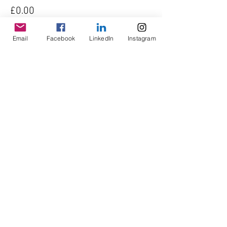
£0.00
Quantity
Email
Facebook
LinkedIn
Instagram
Total
£0.00
Checkout
Share This Event
© Copyright AHL