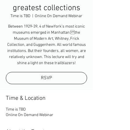
greatest collections
Time is TBD
  |  
Online On Demand Webinar
Between 1929-39, 4 of NewYork’s most iconic
museums emerged in Manhattan: the
Museum of Modern Art, Whitney, Frick
Collection, and Guggenheim. All world famous
institutions. But their founders, all women, are
relatively unknown. This lecture will try and
shine a light on these trailblazers!
RSVP
Time & Location
Time is TBD
Online On Demand Webinar