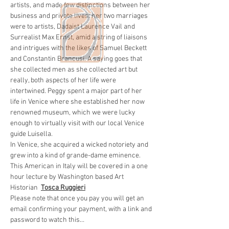
artists, and made few distinctions between her 
business and private lives: her two marriages 
were to artists, Dadaist Laurence Vail and 
Surrealist Max Ernst, amid a string of liaisons 
and intrigues with the likes of Samuel Beckett 
and Constantin Brancusi. A saying goes that 
she collected men as she collected art but 
really, both aspects of her life were 
intertwined. Peggy spent a major part of her 
life in Venice where she established her now 
renowned museum, which we were lucky 
enough to virtually visit with our local Venice 
guide Luisella. 
In Venice, she acquired a wicked notoriety and 
grew into a kind of grande-dame eminence. 
This American in Italy will be covered in a one 
hour lecture by Washington based Art 
Historian  
Tosca Ruggieri
Please note that once you pay you will get an 
email confirming your payment, with a link and 
password to watch this…