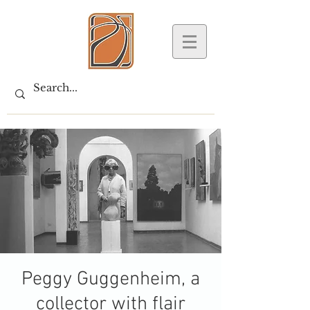
Peggy Guggenheim, a
collector with flair