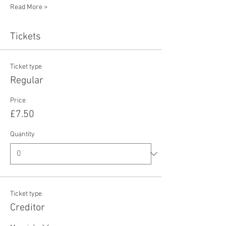
Read More >
Tickets
Ticket type
Regular
Price
£7.50
Quantity
Ticket type
Creditor