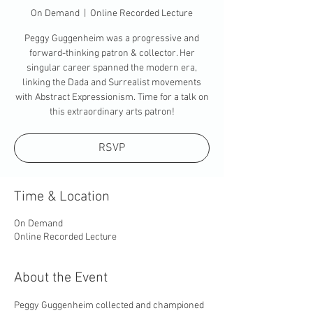
On Demand
  |  
Online Recorded Lecture
Peggy Guggenheim was a progressive and
forward-thinking patron & collector. Her
singular career spanned the modern era,
linking the Dada and Surrealist movements
with Abstract Expressionism. Time for a talk on
this extraordinary arts patron!
RSVP
Time & Location
On Demand
Online Recorded Lecture
About the Event
Peggy Guggenheim collected and championed 