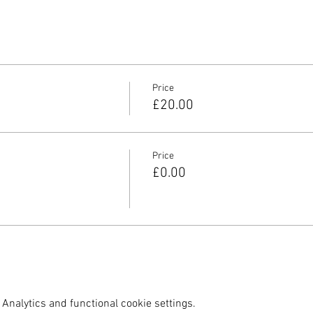
Price
£20.00
Price
£0.00
Analytics and functional cookie settings.