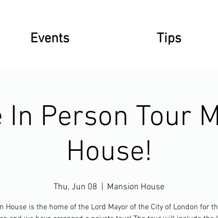
Events
Tips
e In Person Tour 
House!
Thu, Jun 08
  |  
Mansion House
 House is the home of the Lord Mayor of the City of London for th