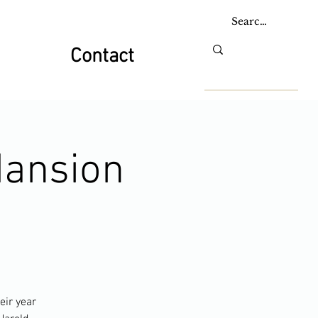
Contact
Mansion
eir year