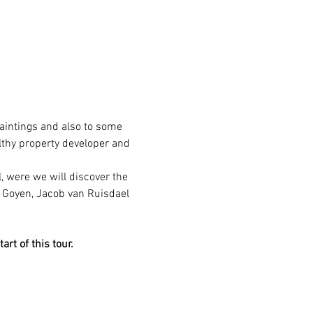
intings and also to some 
lthy property developer and 
, were we will discover the 
n Goyen, Jacob van Ruisdael 
rt of this tour.