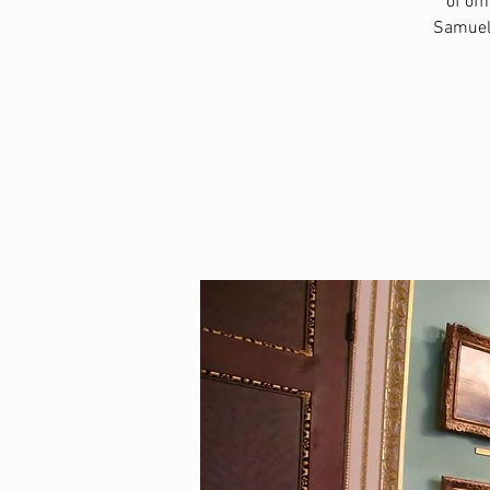
of off
Samuel 