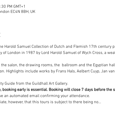
12:30 PM GMT+1
London EC4N 8BH, UK
t
e Harold Samuel Collection of Dutch and Flemish 17th century pa
 City of London in 1987 by Lord Harold Samuel of Wych Cross, a wea
 the salon, the drawing rooms, the  ballroom and the Egyptian hall
tion. Highlights include works by Frans Hals, Aelbert Cuyp, Jan va
ty Guide from the Guildhall Art Gallery.
oking early is essential. Booking will close 7 days before the sta
ive an automated email confirming your attendance. 
ate, however, that this tours is subject to there being no…