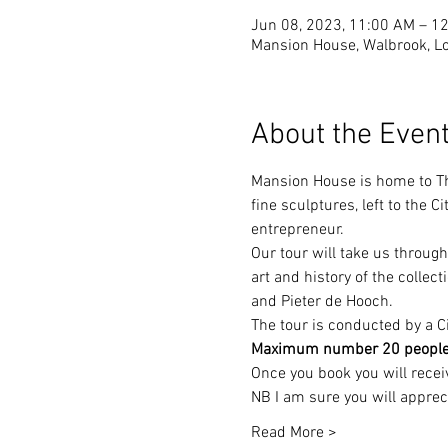
Jun 08, 2023, 11:00 AM – 
Mansion House, Walbrook, 
About the Even
Mansion House is home to Th
fine sculptures, left to the
entrepreneur.
Our tour will take us through
art and history of the collec
and Pieter de Hooch.
The tour is conducted by a Ci
Maximum number 20 people, bo
Once you book you will rece
NB I am sure you will appreci
Read More >