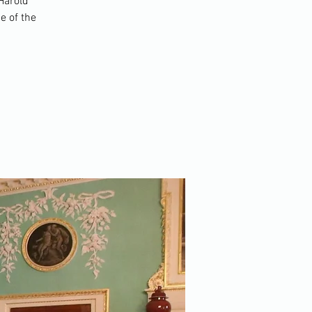
 Harold
e of the