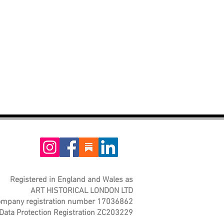
Registered in England and Wales as
ART HISTORICAL LONDON LTD
mpany registration number 17036862
Data Protection Registration ZC203229