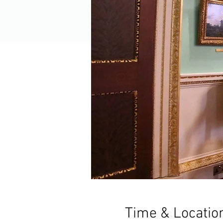
Time & Locatio