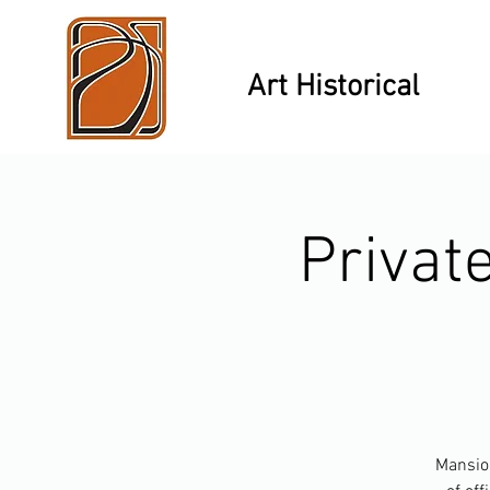
Art Historical
Privat
Mansion