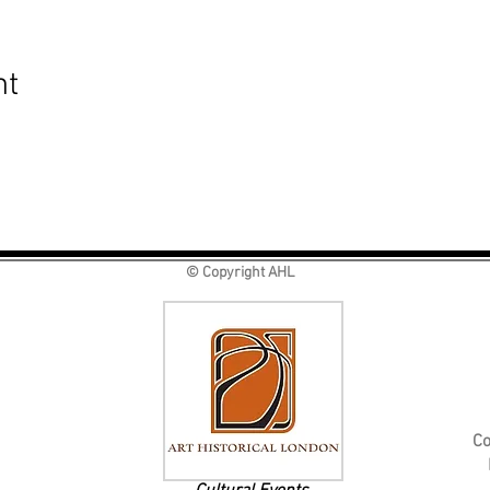
nt
© Copyright AHL
Co