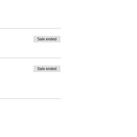
Sale ended
Sale ended