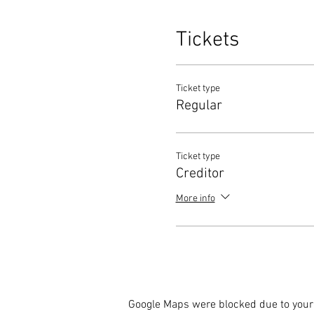
Tickets
Ticket type
Regular
Ticket type
Creditor
More info
Google Maps were blocked due to your 