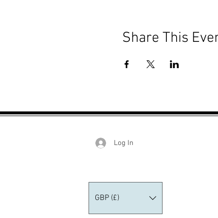
Share This Eve
Log In
GBP (£)