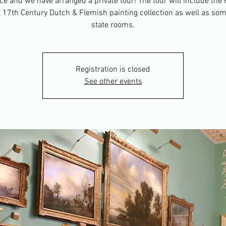
ice and we have arranged a private tour! The tour will include the
17th Century Dutch & Flemish painting collection as well as som
state rooms.
Registration is closed
See other events