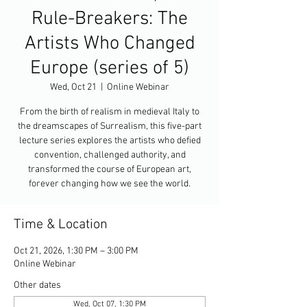
Rule-Breakers: The
Artists Who Changed
Europe (series of 5)
Wed, Oct 21
  |  
Online Webinar
From the birth of realism in medieval Italy to
the dreamscapes of Surrealism, this five-part
lecture series explores the artists who defied
convention, challenged authority, and
transformed the course of European art,
forever changing how we see the world.
Time & Location
Oct 21, 2026, 1:30 PM – 3:00 PM
Online Webinar
Other dates
Wed, Oct 07, 1:30 PM