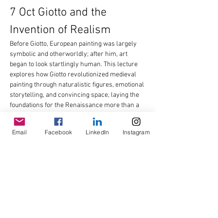
7 Oct Giotto and the 
Invention of Realism
Before Giotto, European painting was largely 
symbolic and otherworldly; after him, art 
began to look startlingly human. This lecture 
explores how Giotto revolutionized medieval 
painting through naturalistic figures, emotional 
storytelling, and convincing space, laying the 
foundations for the Renaissance more than a 
century before it began. We will examine his 
groundbreaking frescoes and consider why 
Email
Facebook
LinkedIn
Instagram
later artists hailed him as the man who…
Read More >
Share This Event