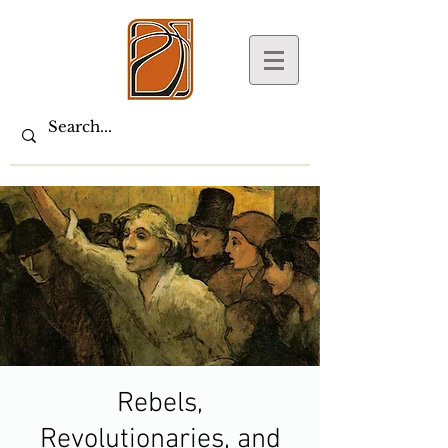
Rebels,
Revolutionaries, and