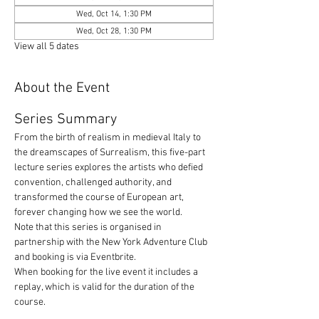
Wed, Oct 14, 1:30 PM
Wed, Oct 28, 1:30 PM
View all 5 dates
About the Event
Series Summary
From the birth of realism in medieval Italy to 
the dreamscapes of Surrealism, this five-part 
lecture series explores the artists who defied 
convention, challenged authority, and 
transformed the course of European art, 
forever changing how we see the world.
Note that this series is organised in 
partnership with the New York Adventure Club 
and booking is via Eventbrite. 
When booking for the live event it includes a 
replay, which is valid for the duration of the 
course.