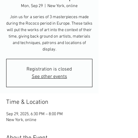
Mon, Sep 29
  |  
New York, online
Join us for a series of 3 masterpieces made
during the Rococo period in Europe. These talks
will put the works of art into the context of their
time, giving back ground on artists, materials
and techniques, patrons and locations of
display.
Registration is closed
See other events
Time & Location
Sep 29, 2025, 6:30 PM – 8:00 PM
New York, online