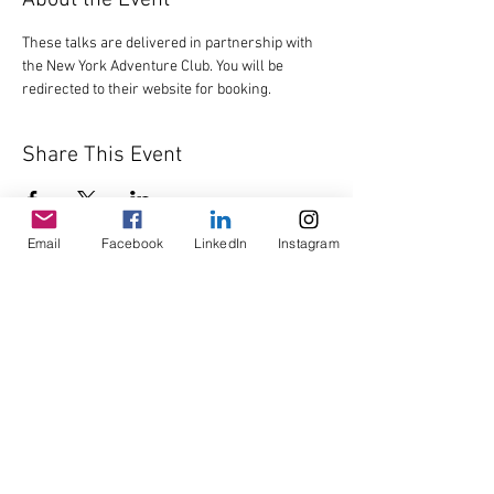
About the Event
These talks are delivered in partnership with 
the New York Adventure Club. You will be 
redirected to their website for booking.
Share This Event
Email
Facebook
LinkedIn
Instagram
© Copyright AHL
GBP (£)