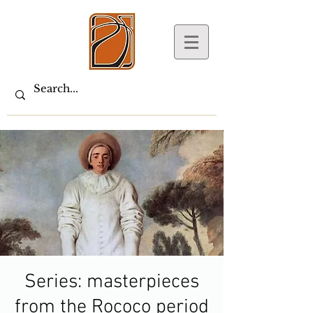
Series: masterpieces
from the Rococo period