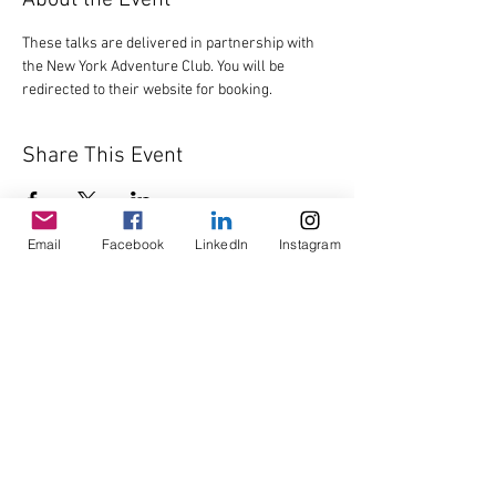
About the Event
These talks are delivered in partnership with 
the New York Adventure Club. You will be 
redirected to their website for booking.
Share This Event
Email
Facebook
LinkedIn
Instagram
© Copyright AHL
GBP (£)