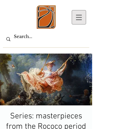
Series: masterpieces
from the Rococo period