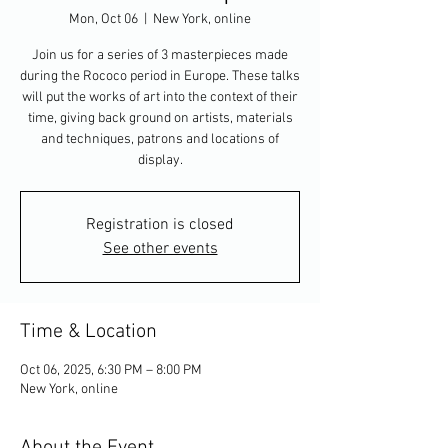
Mon, Oct 06
  |  
New York, online
Join us for a series of 3 masterpieces made
during the Rococo period in Europe. These talks
will put the works of art into the context of their
time, giving back ground on artists, materials
and techniques, patrons and locations of
display.
Registration is closed
See other events
Time & Location
Oct 06, 2025, 6:30 PM – 8:00 PM
New York, online