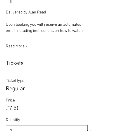
Delivered by Alan Read
Upon booking you will receive an automated 
email including instructions on how to watch.
Read More >
Tickets
Ticket type
Regular
Price
£7.50
Quantity