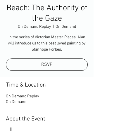
Beach: The Authority of
the Gaze
On Demand Replay
  |  
On Demand
In the series of Victorian Master Pieces, Alan
will introduce us to this best loved painting by
Stanhope Forbes.
RSVP
Time & Location
On Demand Replay
On Demand
About the Event