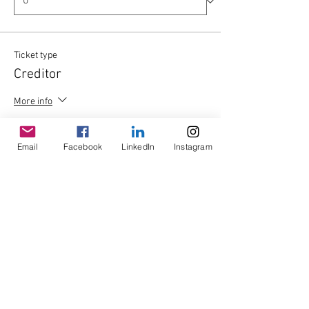
Ticket type
Creditor
More info
Price
£0.00
Email
Facebook
LinkedIn
Instagram
Quantity
Total
£0.00
Checkout