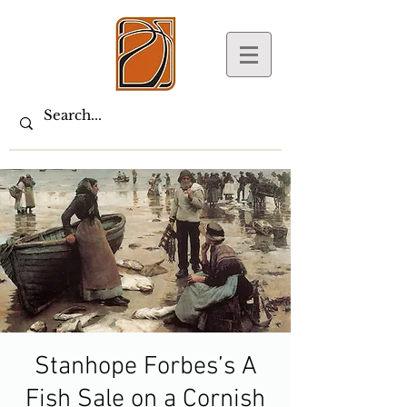
Stanhope Forbes’s A
Fish Sale on a Cornish