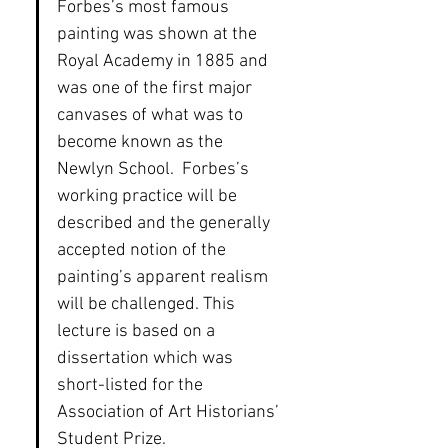
Forbes’s most famous 
painting was shown at the 
Royal Academy in 1885 and 
was one of the first major 
canvases of what was to 
become known as the 
Newlyn School.  Forbes’s 
working practice will be 
described and the generally 
accepted notion of the 
painting’s apparent realism 
will be challenged. This 
lecture is based on a 
dissertation which was 
short-listed for the 
Association of Art Historians’ 
Student Prize.