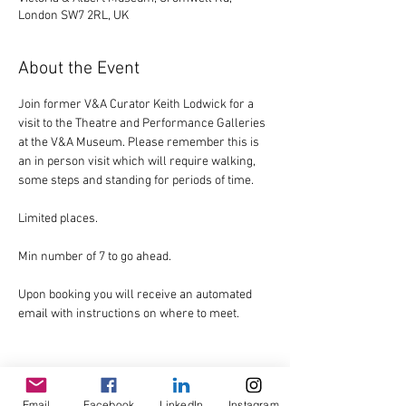
London SW7 2RL, UK
About the Event
Join former V&A Curator Keith Lodwick for a 
visit to the Theatre and Performance Galleries 
at the V&A Museum. Please remember this is 
an in person visit which will require walking, 
some steps and standing for periods of time.
Limited places.
Min number of 7 to go ahead.
Upon booking you will receive an automated 
email with instructions on where to meet.
Email
Facebook
LinkedIn
Instagram