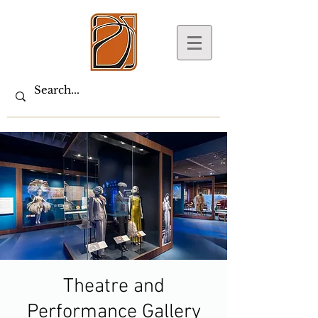
Theatre and
Performance Gallery