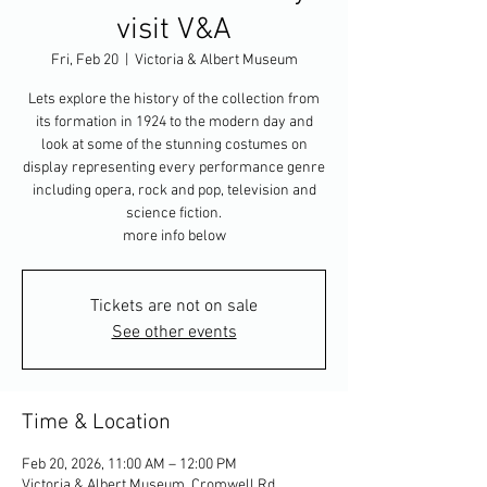
visit V&A
Fri, Feb 20
  |  
Victoria & Albert Museum
Lets explore the history of the collection from
its formation in 1924 to the modern day and
look at some of the stunning costumes on
display representing every performance genre
including opera, rock and pop, television and
science fiction.
more info below
Tickets are not on sale
See other events
Time & Location
Feb 20, 2026, 11:00 AM – 12:00 PM
Victoria & Albert Museum, Cromwell Rd,