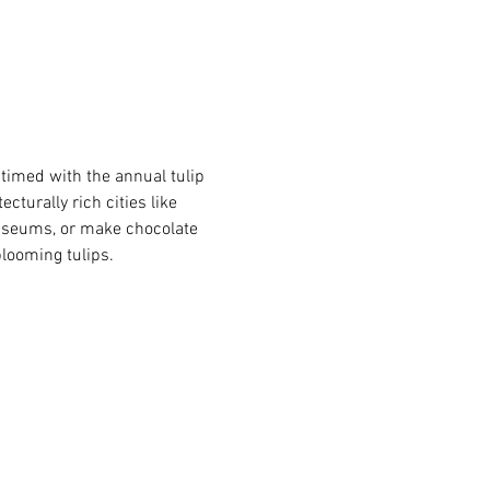
 timed with the annual tulip 
turally rich cities like 
useums, or make chocolate 
blooming tulips.