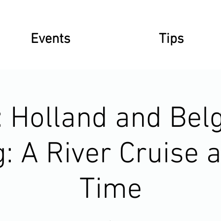
Events
Tips
: Holland and Bel
: A River Cruise a
Time