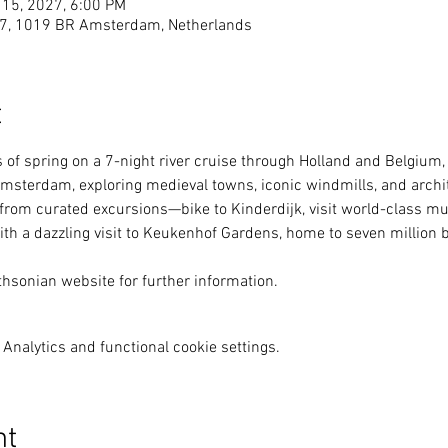
 15, 2027, 6:00 PM
27, 1019 BR Amsterdam, Netherlands
t
 of spring on a 7-night river cruise through Holland and Belgium,
msterdam, exploring medieval towns, iconic windmills, and architec
rom curated excursions—bike to Kinderdijk, visit world-class m
ith a dazzling visit to Keukenhof Gardens, home to seven million 
thsonian website for further information.
Analytics and functional cookie settings.
nt