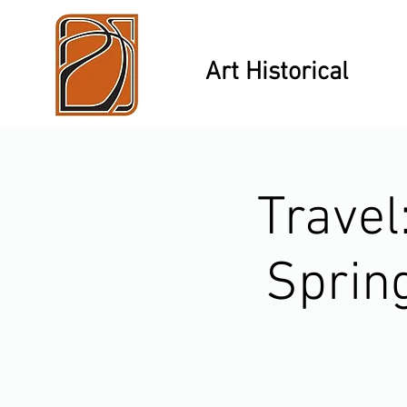
Art Historical
Travel
Spring