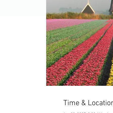
Time & Locatio