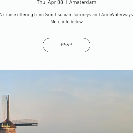
Thu, Apr 08
  |  
Amsterdam
A cruise offering from Smithsonian Journeys and AmaWaterways
More info below
RSVP