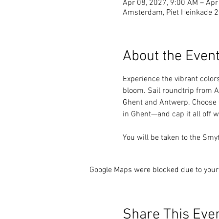
Apr 08, 2027, 9:00 AM – Apr
Amsterdam, Piet Heinkade 
About the Even
Experience the vibrant colors
bloom. Sail roundtrip from A
Ghent and Antwerp. Choose f
in Ghent—and cap it all off w
You will be taken to the Smy
Google Maps were blocked due to your 
Share This Eve