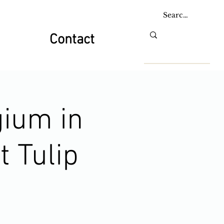
Contact
gium in
t Tulip