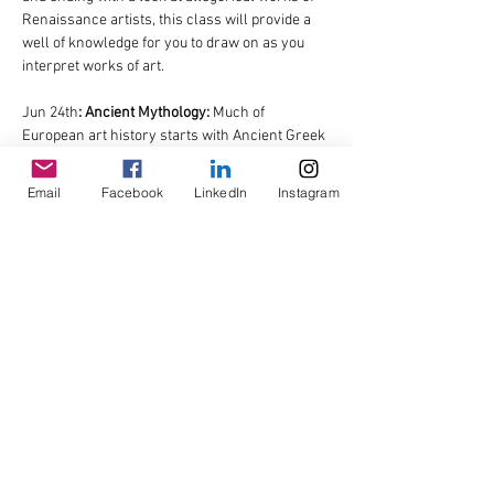
Renaissance artists, this class will provide a 
well of knowledge for you to draw on as you 
interpret works of art.
Jun 24th
: Ancient Mythology: 
Much of 
European art history starts with Ancient Greek 
and Roman…
Email
Facebook
LinkedIn
Instagram
Read More >
Share This Event
© Copyright AHL
GBP (£)