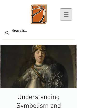
Understanding
Symbolism and