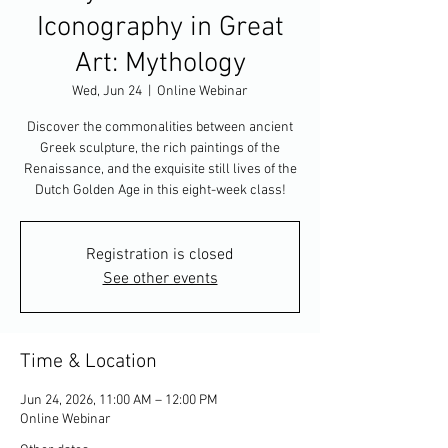
Iconography in Great
Art: Mythology
Wed, Jun 24
  |  
Online Webinar
Discover the commonalities between ancient
Greek sculpture, the rich paintings of the
Renaissance, and the exquisite still lives of the
Dutch Golden Age in this eight-week class!
Registration is closed
See other events
Time & Location
Jun 24, 2026, 11:00 AM – 12:00 PM
Online Webinar