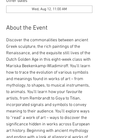
Other dates
Wed, Aug 12, 11:00 AM
About the Event
Discover the commonalities between ancient 
Greek sculpture, the rich paintings of the 
Renaissance, and the exquisite still lives of the 
Dutch Golden Age in this eight-week class with 
Mariska Beekenkamp-Wladimiroff. You’ll learn 
how to trace the evolution of various symbols 
and meanings found in works of art – from 
mythology, to shapes, to musical instruments, 
to animals. You’ll learn how your favourite 
artists, from Rembrandt to Goya to Titian, 
incorporated signals and symbols to convey 
meaning to their audience. You’ll explore ways 
to “read” a work of art – ways to discover the 
significance hidden in works across European 
art history. Beginning with ancient mythology 
and ending with a look at allegorical works of 