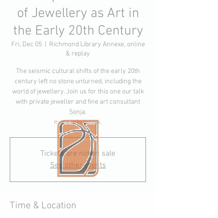
of Jewellery as Art in
the Early 20th Century
Fri, Dec 05
  |  
Richmond Library Annexe, online
& replay
The seismic cultural shifts of the early 20th
century left no stone unturned, including the
world of jewellery. Join us for this one our talk
with private jeweller and fine art consultant
Sonja.
more info below.
Tickets are not on sale
See other events
Time & Location