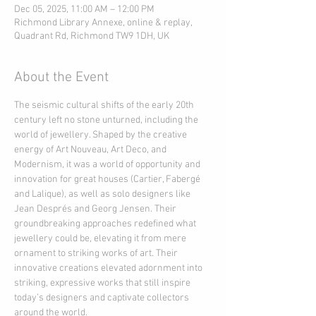
Dec 05, 2025, 11:00 AM – 12:00 PM
Richmond Library Annexe, online & replay,
Quadrant Rd, Richmond TW9 1DH, UK
About the Event
The seismic cultural shifts of the early 20th 
century left no stone unturned, including the 
world of jewellery. Shaped by the creative 
energy of Art Nouveau, Art Deco, and 
Modernism, it was a world of opportunity and 
innovation for great houses (Cartier, Fabergé 
and Lalique), as well as solo designers like 
Jean Després and Georg Jensen. Their 
groundbreaking approaches redefined what 
jewellery could be, elevating it from mere 
ornament to striking works of art. Their 
innovative creations elevated adornment into 
striking, expressive works that still inspire 
today’s designers and captivate collectors 
around the world.