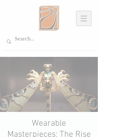
Wearable
Masterpieces: The Rise