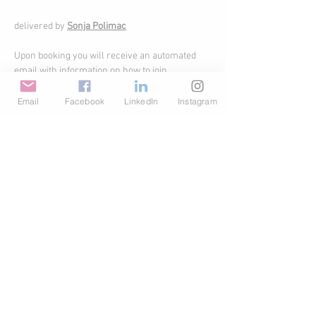
delivered by 
Sonja Polimac
Upon booking you will receive an automated 
email with information on how to join.
Email
Facebook
LinkedIn
Instagram
Share This Event
© Copyright AHL
GBP (£)