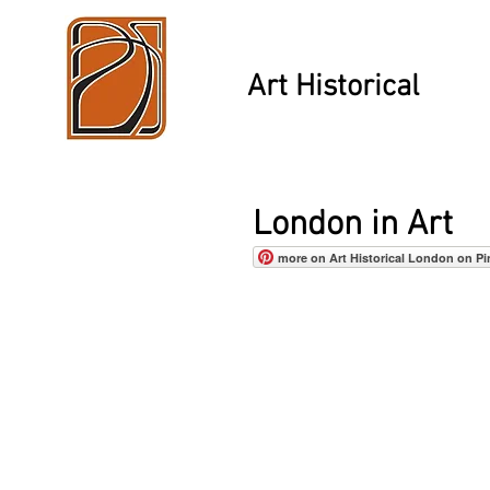
Art Historical
London in Art
more on Art Historical London on Pi