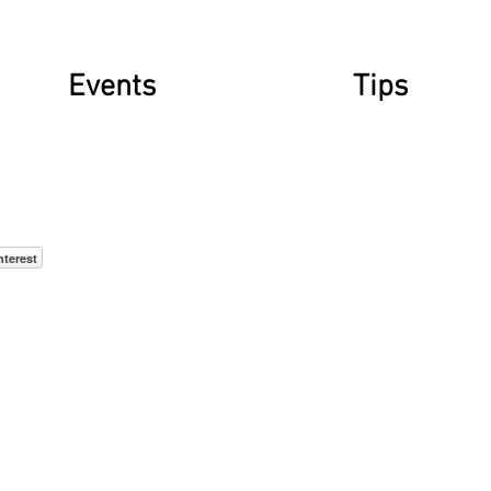
Events
Tips
nterest