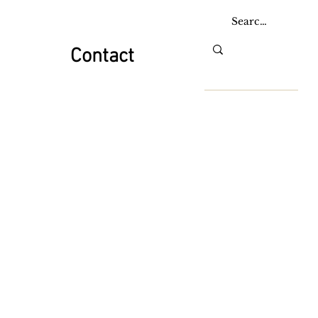
Contact