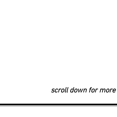
scroll down for more