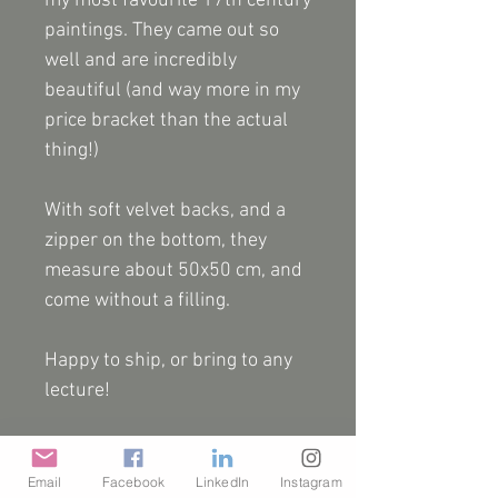
my most favourite 17th century
paintings. They came out so
well and are incredibly
beautiful (and way more in my
price bracket than the actual
thing!)
With soft velvet backs, and a
zipper on the bottom, they
measure about 50x50 cm, and
come without a filling.
Happy to ship, or bring to any
lecture!
NB They are one offs and I
don't have many, but I will try to
Email
Facebook
LinkedIn
Instagram