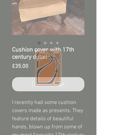
Cushion cover with 17th
century detail
Price
£35.00
Out of Stock
I recently had some cushion
covers made as presents. They
feature details of beautiful
hands, blown up from some of