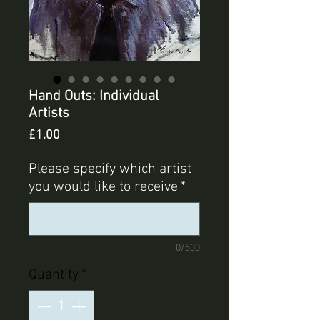
Hand Outs: Individual
Artists
Price
£1.00
Please specify which artist
you would like to receive
*
0/500
Quantity
*