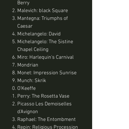
Berry
Malevich: black Square
Mantegna: Triumphs of
Caesar
Michelangelo: David
Michelangelo: The Sistine
Chapel Ceiling
Miro: Harlequin's Carnival
Mondrian
Monet: Impression Sunrise
Munch: Skrik
O'Keeffe
Perry: The Rosetta Vase
Picasso Les Demoiselles
d'Avignon
Raphael: The Entombment
Repin: Religious Procession