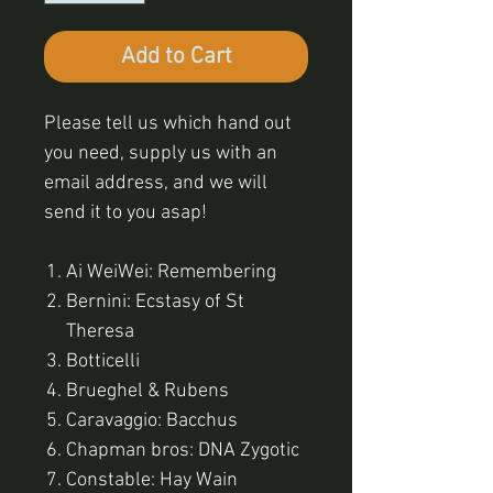
Add to Cart
Please tell us which hand out
you need, supply us with an
email address, and we will
send it to you asap!
Ai WeiWei: Remembering
Bernini: Ecstasy of St
Theresa
Botticelli
Brueghel & Rubens
Caravaggio: Bacchus
Chapman bros: DNA Zygotic
Constable: Hay Wain