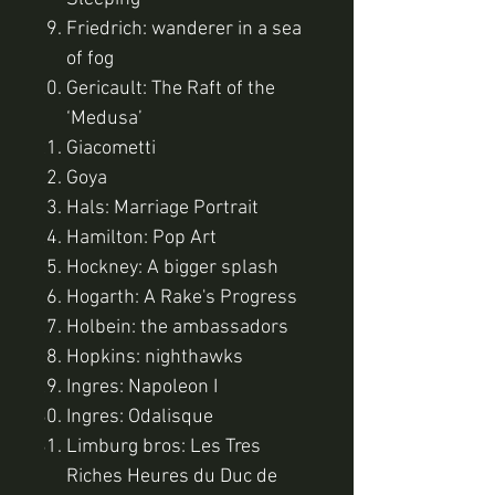
Friedrich: wanderer in a sea
of fog
Gericault: The Raft of the
‘Medusa’
Giacometti
Goya
Hals: Marriage Portrait
Hamilton: Pop Art
Hockney: A bigger splash
Hogarth: A Rake's Progress
Holbein: the ambassadors
Hopkins: nighthawks
Ingres: Napoleon I
Ingres: Odalisque
Limburg bros: Les Tres
Riches Heures du Duc de