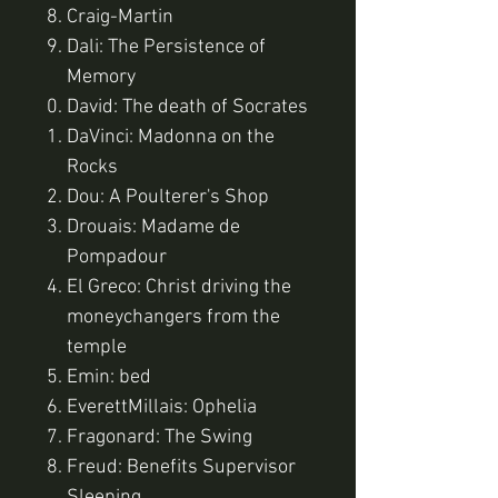
Craig-Martin
Dali: The Persistence of
Memory
David: The death of Socrates
DaVinci: Madonna on the
Rocks
Dou: A Poulterer's Shop
Drouais: Madame de
Pompadour
El Greco: Christ driving the
moneychangers from the
temple
Emin: bed
EverettMillais: Ophelia
Fragonard: The Swing
Freud: Benefits Supervisor
Sleeping