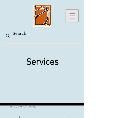
Services
© Copyright AHL