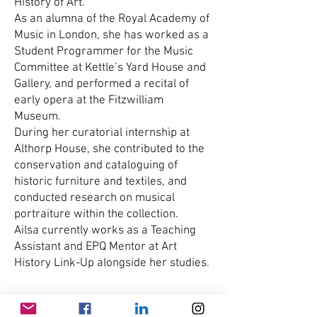
History of Art.
As an alumna of the Royal Academy of
Music in London, she has worked as a
Student Programmer for the Music
Committee at Kettle’s Yard House and
Gallery, and performed a recital of
early opera at the Fitzwilliam
Museum.
During her curatorial internship at
Althorp House, she contributed to the
conservation and cataloguing of
historic furniture and textiles, and
conducted research on musical
portraiture within the collection.
Ailsa currently works as a Teaching
Assistant and EPQ Mentor at Art
History Link-Up alongside her studies.