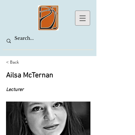
< Back
Ailsa McTernan
Lecturer