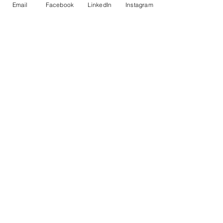
Email
Facebook
LinkedIn
Instagram
Previous
Next
© Copyright AHL
GBP (£)
Cultural Events