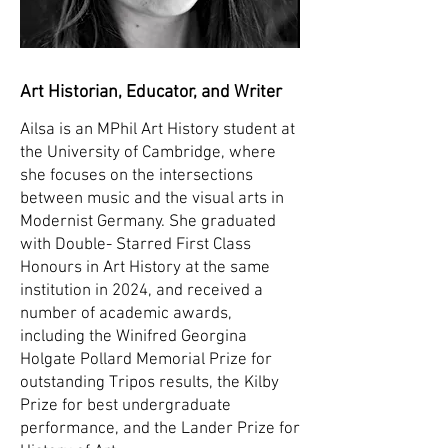
Art Historian, Educator, and Writer
Ailsa is an MPhil Art History student at
the University of Cambridge, where
she focuses on the intersections
between music and the visual arts in
Modernist Germany. She graduated
with Double- Starred First Class
Honours in Art History at the same
institution in 2024, and received a
number of academic awards,
including the Winifred Georgina
Holgate Pollard Memorial Prize for
outstanding Tripos results, the Kilby
Prize for best undergraduate
performance, and the Lander Prize for