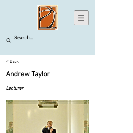
< Back
Andrew Taylor
Lecturer