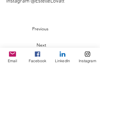
Instagram @EstelleLovatt
Previous
Next
Email
Facebook
LinkedIn
Instagram
© Copyright AHL
GBP (£)