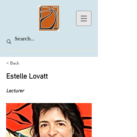
< Back
Estelle Lovatt
Lecturer