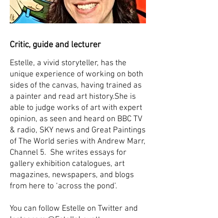
Critic, guide and lecturer
Estelle, a vivid storyteller, has the
unique experience of working on both
sides of the canvas, having trained as
a painter and read art history.She is
able to judge works of art with expert
opinion, as seen and heard on BBC TV
& radio, SKY news and Great Paintings
of The World series with Andrew Marr,
Channel 5. ​She writes essays for
gallery exhibition catalogues, art
magazines, newspapers, and blogs
from here to ‘across the pond’.
You can follow Estelle on Twitter and