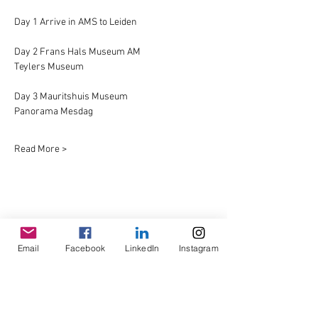
Day 1 Arrive in AMS to Leiden
Day 2 Frans Hals Museum AM
Teylers Museum
Day 3 Mauritshuis Museum
Panorama Mesdag
Read More >
Share This Event
Email
Facebook
LinkedIn
Instagram
© Copyright AHL