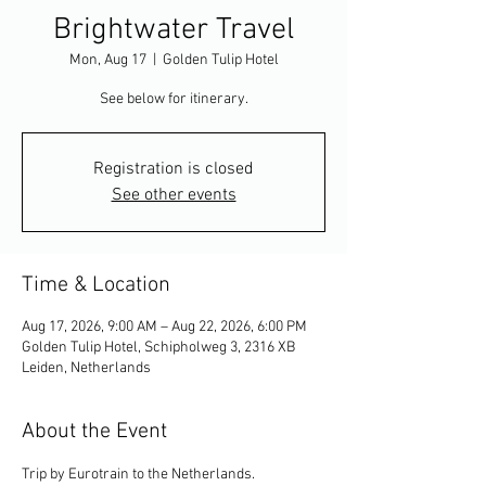
Brightwater Travel
Mon, Aug 17
  |  
Golden Tulip Hotel
See below for itinerary.
Registration is closed
See other events
Time & Location
Aug 17, 2026, 9:00 AM – Aug 22, 2026, 6:00 PM
Golden Tulip Hotel, Schipholweg 3, 2316 XB
Leiden, Netherlands
About the Event
Trip by Eurotrain to the Netherlands.