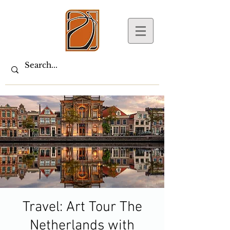
Travel: Art Tour The
Netherlands with