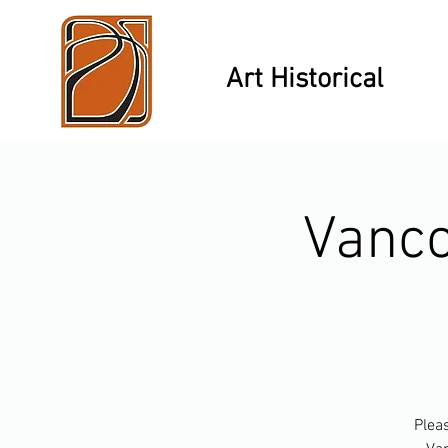
Art Historical
Vanco
Pleas