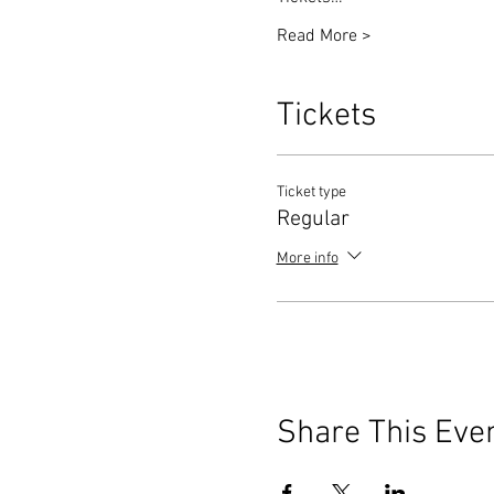
Read More >
Tickets
Ticket type
Regular
More info
Share This Eve