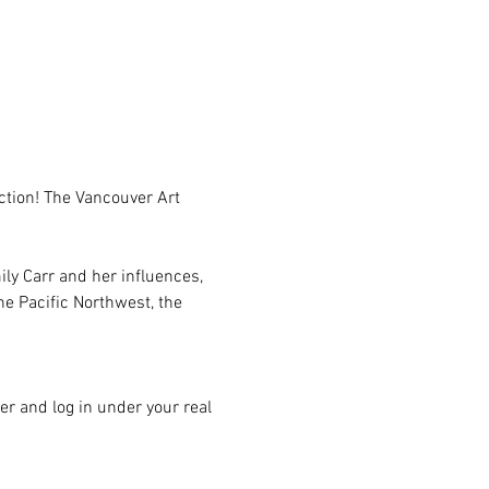
ction! The Vancouver Art 
ily Carr and her influences, 
he Pacific Northwest, the 
er and log in under your real 