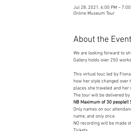
Jul 28, 2021, 6:00 PM – 7:
Online Museum Tour
About the Even
We are looking forward to sh
Gallery holds over 250 works b
This virtual tour, led by Fio
how her style changed over ti
places she traveled and her 
The tour will be delivered 
NB Maximum of 30 people!! So
Only names on our attendance 
name, and only once.
NO recording will be made of
Tickets…