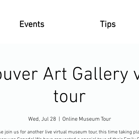
Events
Tips
uver Art Gallery v
tour
Wed, Jul 28
  |  
Online Museum Tour
e join us for another live virtual museum tour, this time taking pl