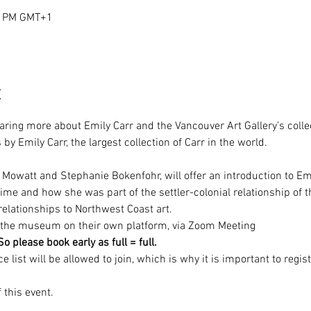
00 PM GMT+1
t
aring more about Emily Carr and the Vancouver Art Gallery’s colle
y Emily Carr, the largest collection of Carr in the world.

na Mowatt and Stephanie Bokenfohr, will offer an introduction to Em
me and how she was part of the settler-colonial relationship of t
relationships to Northwest Coast art.
by the museum on their own platform, via Zoom Meeting
 please book early as full = full.
list will be allowed to join, which is why it is important to regist
 this event.