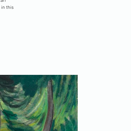
Carr
in this