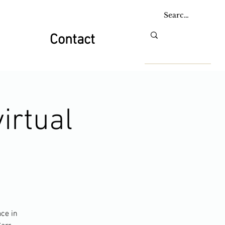
Contact
irtual
ace in