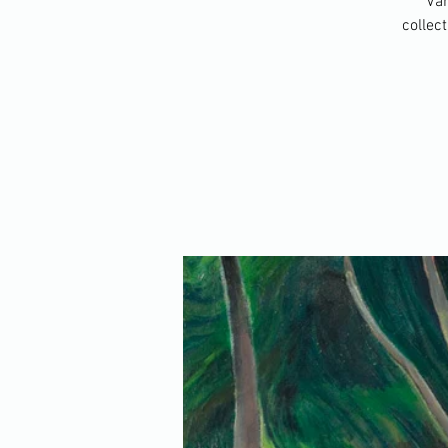
Van
collec