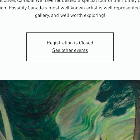
couver, Canada! We have requested a special tour of their Emily 
tion. Possibly Canada's most well known artist is well represented 
gallery, and well worth exploring!
Registration is Closed
See other events