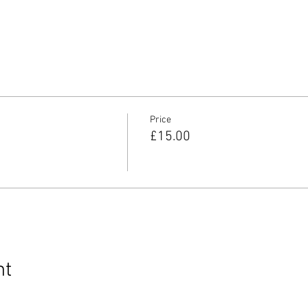
Price
£15.00
nt