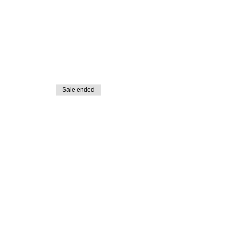
Sale ended