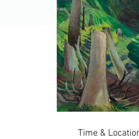
Time & Locatio