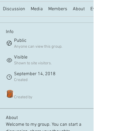
Discussion
Media
Members
About
Events
Info
Public
Anyone can view this group.
Visible
Shown to site visitors.
September 14, 2018
Created
Art Historical London
Created by
About
Welcome to my group. You can start a 