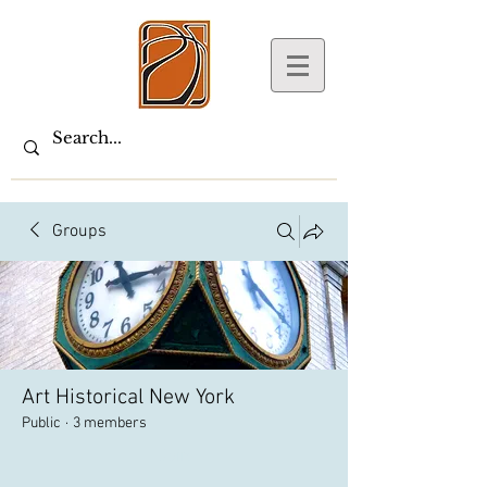
Groups
Art Historical New York
Public
·
3 members
Join