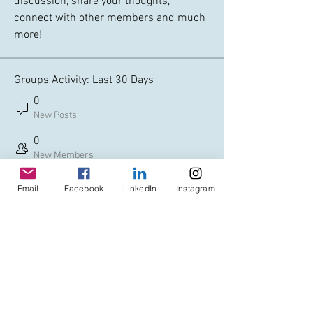
discussion, share your thoughts, 
connect with other members and much 
more!
Groups Activity: Last 30 Days
0
New Posts
0
New Members
Email
Facebook
LinkedIn
Instagram
© Copyright AHL
GBP (£)