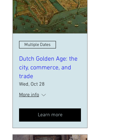
Multiple Dates
Dutch Golden Age: the
city, commerce, and
trade
Wed, Oct 28
More info
Learn more