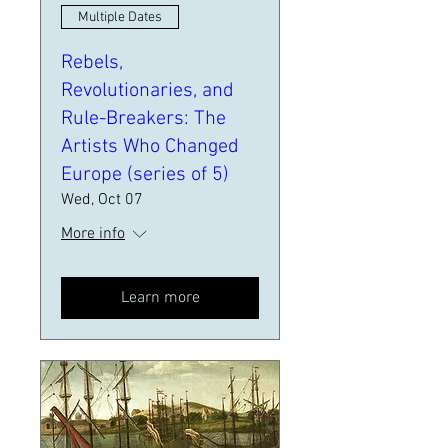
Multiple Dates
Rebels,
Revolutionaries, and
Rule-Breakers: The
Artists Who Changed
Europe (series of 5)
Wed, Oct 07
More info
Learn more