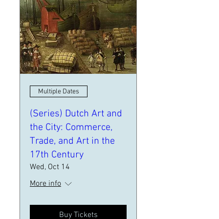
Multiple Dates
(Series) Dutch Art and
the City: Commerce,
Trade, and Art in the
17th Century
Wed, Oct 14
More info
Buy Tickets