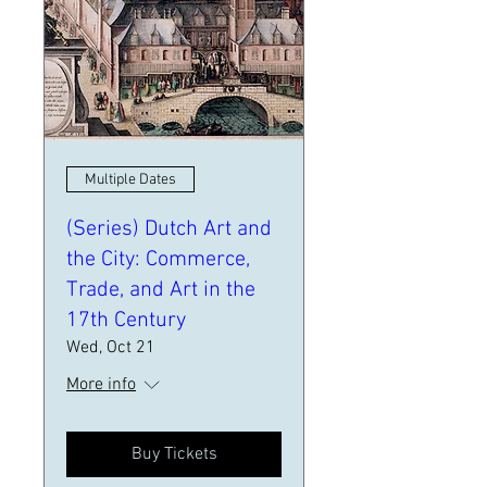
Multiple Dates
(Series) Dutch Art and
the City: Commerce,
Trade, and Art in the
17th Century
Wed, Oct 21
More info
Buy Tickets