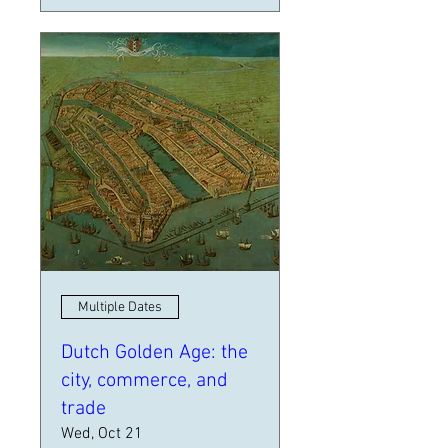
Multiple Dates
Dutch Golden Age: the
city, commerce, and
trade
Wed, Oct 21