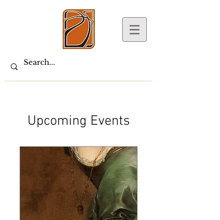
Upcoming Events