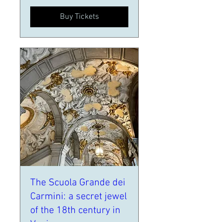
Buy Tickets
The Scuola Grande dei
Carmini: a secret jewel
of the 18th century in