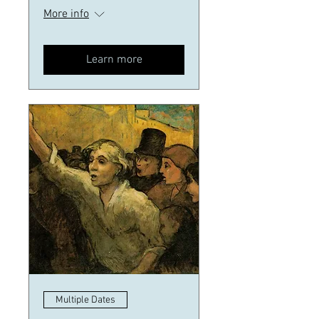
More info
Learn more
Multiple Dates