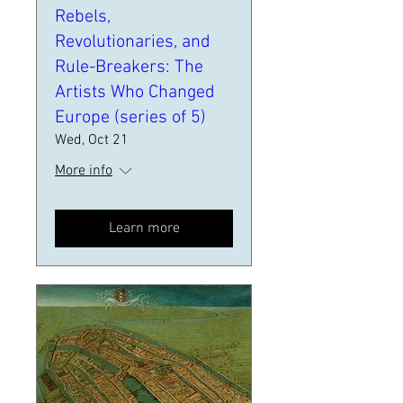
Rebels,
Revolutionaries, and
Rule-Breakers: The
Artists Who Changed
Europe (series of 5)
Wed, Oct 21
More info
Learn more