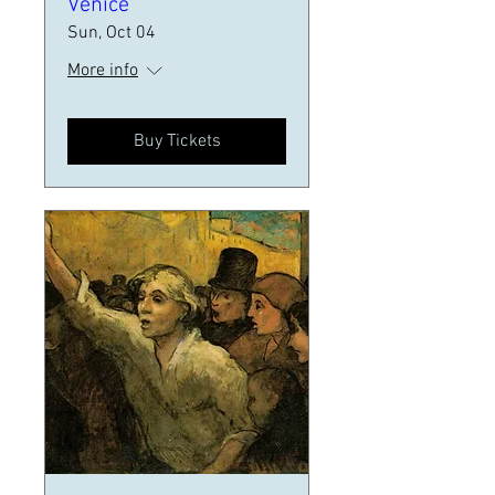
Venice
Sun, Oct 04
More info
Buy Tickets