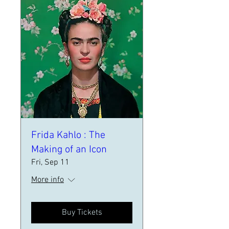
Frida Kahlo : The
Making of an Icon
Fri, Sep 11
More info
Buy Tickets