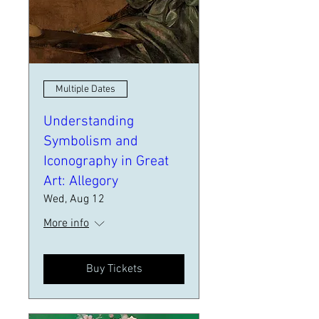
Multiple Dates
Understanding
Symbolism and
Iconography in Great
Art: Allegory
Wed, Aug 12
More info
Buy Tickets