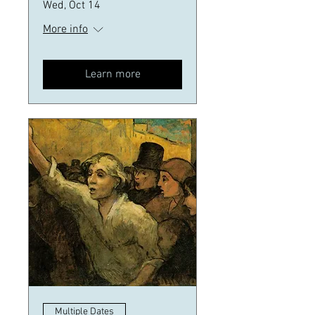
Wed, Oct 14
More info
Learn more
Multiple Dates