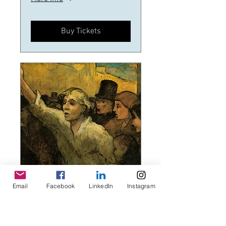
Buy Tickets
Email
Facebook
LinkedIn
Instagram
Multiple Dates
Rebels,