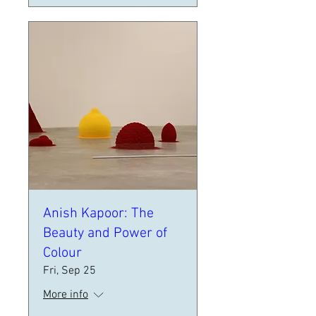
Anish Kapoor: The
Beauty and Power of
Colour
Fri, Sep 25
More info