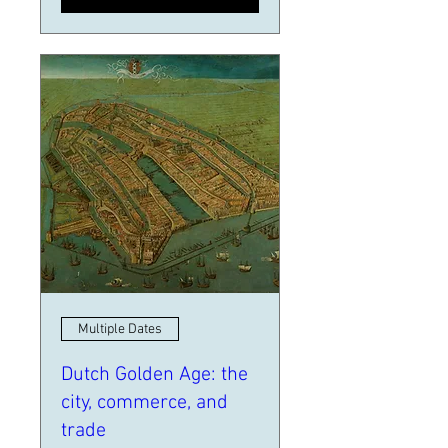
Multiple Dates
Dutch Golden Age: the
city, commerce, and
trade