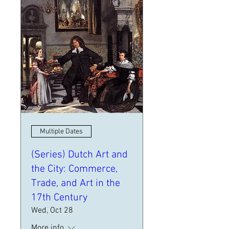
Multiple Dates
(Series) Dutch Art and
the City: Commerce,
Trade, and Art in the
17th Century
Wed, Oct 28
More info