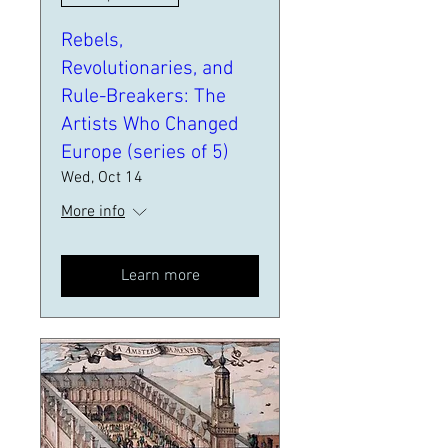
Rebels,
Revolutionaries, and
Rule-Breakers: The
Artists Who Changed
Europe (series of 5)
Wed, Oct 14
More info
Learn more