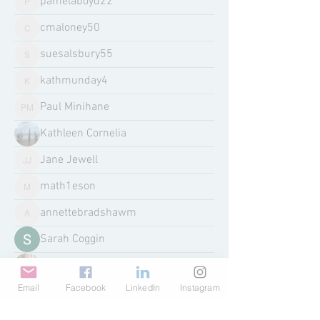
pamelaboyd22
pamelaboyd22
cmaloney50
cmaloney50
suesalsbury55
suesalsbury55
kathmunday4
kathmunday4
Paul Minihane
Paul Minihane
Kathleen Cornelia
Jane Jewell
Jane Jewell
math1eson
math1eson
annettebradshawm
annettebradshawm
Sarah Coggin
Kathleen Gilding
Email
Facebook
LinkedIn
Instagram
awstjames
awstjames