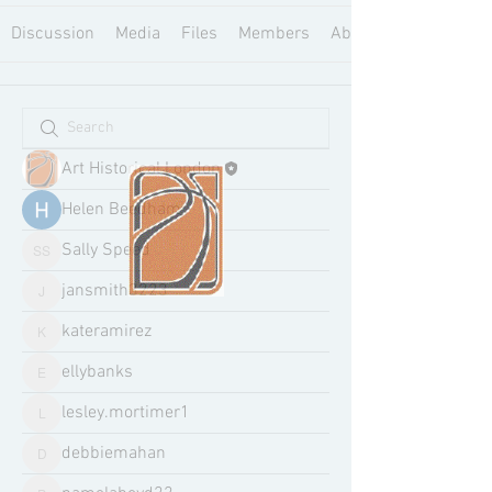
Discussion
Media
Files
Members
About
Art Historical London
Helen Beedham
Sally Speed
Sally Speed
jansmith3223
jansmith3223
kateramirez
kateramirez
ellybanks
ellybanks
lesley.mortimer1
lesley.mortimer1
debbiemahan
debbiemahan