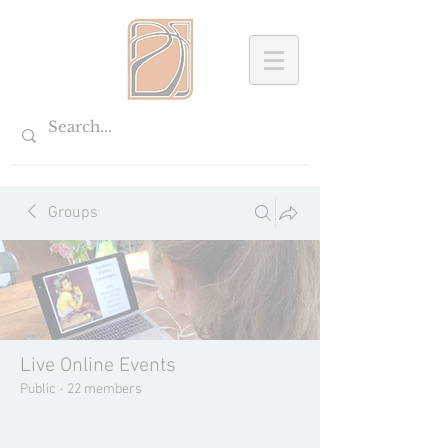
Groups
Live Online Events
Public
·
22 members
Join