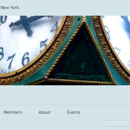
l New York
Members
About
Events