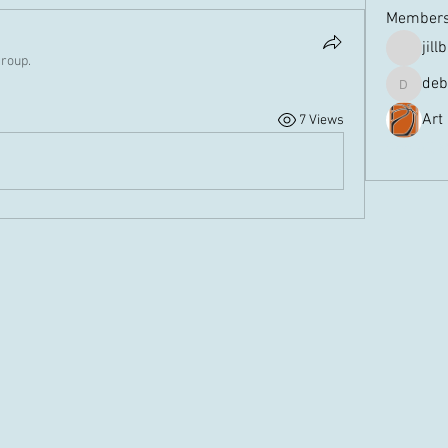
Member
jill
group.
deb
debbiem
Art
7 Views
See All 