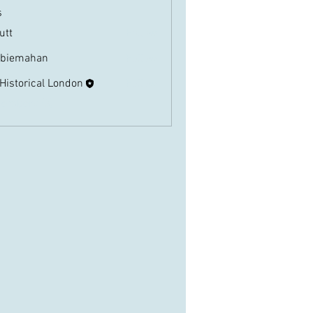
s
butt
Follow
biemahan
Follow
ahan
 Historical London
Follow
Members (3)