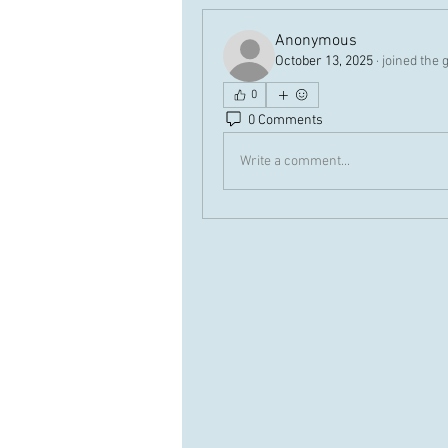
Anonymous
October 13, 2025
·
joined the 
0
0 Comments
Write a comment...