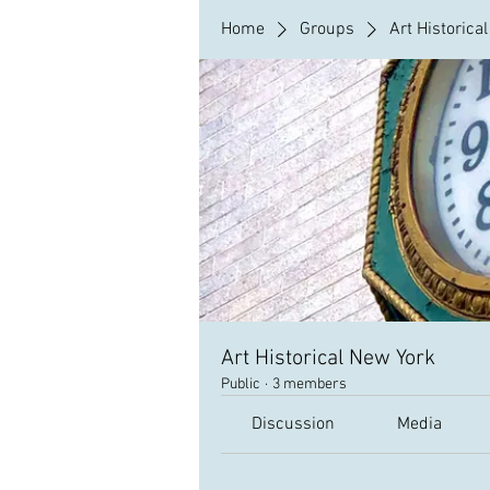
Home
Groups
Art Historica
Art Historical New York
Public
·
3 members
Discussion
Media
Back