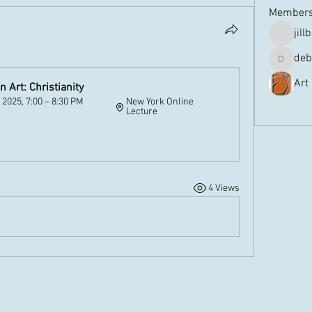
Member
jill
deb
debbiem
Art
 Art: Christianity
 2025, 7:00 – 8:30 PM 
New York Online 
See All 
Lecture
w
4 Views