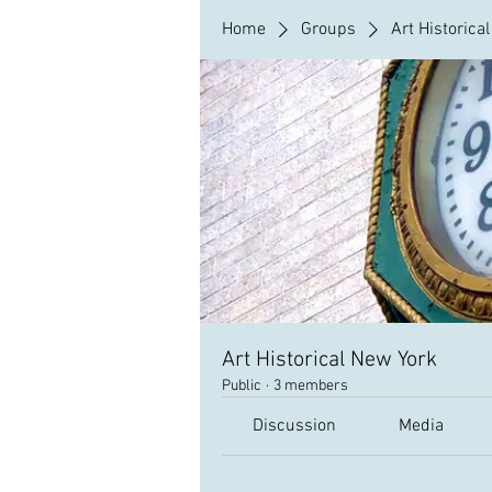
Home
Groups
Art Historica
Art Historical New York
Public
·
3 members
Discussion
Media
Back