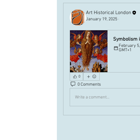
Art Historical London
January 19, 2025
·
Symbolism in
February 5,
GMT+1
Register No
0
0 Comments
Write a comment...