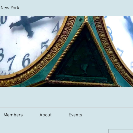
l New York
Members
About
Events