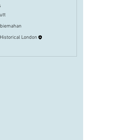
s
butt
Follow
biemahan
Follow
ahan
 Historical London
Follow
Members (3)