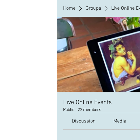
Home
Groups
Live Online E
Live Online Events
Public
·
22 members
Discussion
Media
Back