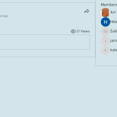
Member
Art
group.
Hel
Sal
21 Views
Sally Sp
jan
jansmith
kat
kateram
See All 