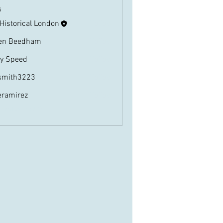
s
 Historical London
Follow
en Beedham
Follow
ly Speed
Follow
eed
smith3223
Follow
3223
eramirez
Follow
irez
Members (22)