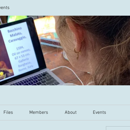
vents
Files
Members
About
Events