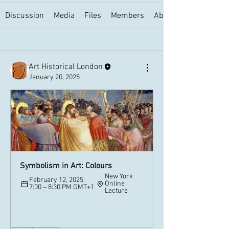
Discussion
Media
Files
Members
About
Back
Art Historical London
January 20, 2025
·
Symbolism in Art: Colours
New York 
February 12, 2025, 
Online 
7:00 – 8:30 PM GMT+1
Lecture
Register Now