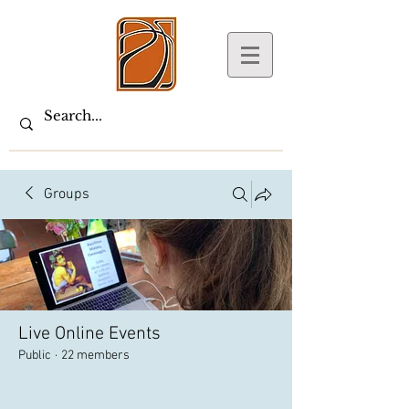
Groups
Live Online Events
Public
·
22 members
Join