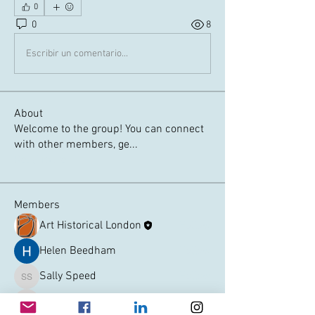
0
0
8
Escribir un comentario...
About
Welcome to the group! You can connect
with other members, ge
...
Read more
Members
Art Historical London
Follow
Helen Beedham
Follow
Sally Speed
Follow
Sally Speed
jansmith3223
Follow
jansmith3223