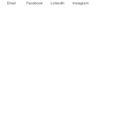
Email
Facebook
LinkedIn
Instagram
kateramirez
Follow
kateramirez
See All Members (22)
© Copyright AHL
GBP (£)
Cultural Events